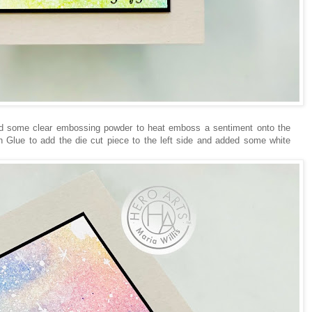
d some clear embossing powder to heat emboss a sentiment onto the
 Glue to add the die cut piece to the left side and added some white