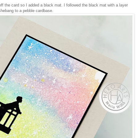
ff the card so I added a black mat. I followed the black mat with a layer
shebang to a pebble cardbase.