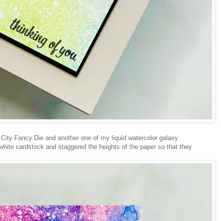
 City Fancy Die and another one of my liquid watercolor galaxy
 white cardstock and staggered the heights of the paper so that they