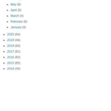
►
May
(8)
►
April
(5)
►
March
(4)
►
February
(6)
►
January
(9)
►
2020
(60)
►
2019
(46)
►
2018
(60)
►
2017
(81)
►
2016
(83)
►
2015
(85)
►
2014
(30)