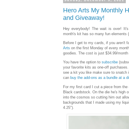
Sunday, December 5, 2021
Hero Arts My Monthly 
and Giveaway!
Hey everybody! The wait is over! It's
month's kit has so many fun elements (a
Before I get to my cards, if you aren't f
Arts
on the first Monday of every month.
goodies. The cost is just $34.99/month 
You have the option to
subscribe
(subsc
your favorite kits as one-off purchases.
see a kit you like make sure to snatch 
can
buy the add-ons as a bundle at a d
For my first card I cut a piece from the
Black cardstock. On the die he's high o
into the cosmos so cutting him out all
backgrounds that I made using my liquid
4.25").