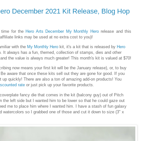
Hero December 2021 Kit Release, Blog Hop
 time for the
Hero Arts
December
My Monthly Hero
release and this
ffiliate links may be used at no extra cost to you)!
amiliar with the
My Monthly Hero
kit, it's a kit that is released by
Hero
 It always has a fun, themed, collection of stamps, dies and other
and the value is always much greater! This month's kit is valued at $70!
ribing now means your first kit will be the January release), or, to buy
 Be aware that once these kits sell out they are gone for good. If you
it up quickly! There are also a ton of amazing add-on products! You
iscounted rate
or just pick up your favorite products.
 coverplate fancy die that comes in the kit (balcony guy) out of Pitch
n the left side but I wanted him to be lower so that he could gaze out
owed me to place him where I wanted him. I have a stash of fun galaxy
 watercolors so I grabbed one of those and cut it down to size (3" x