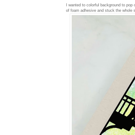
I wanted to colorful background to pop o
of foam adhesive and stuck the whole 