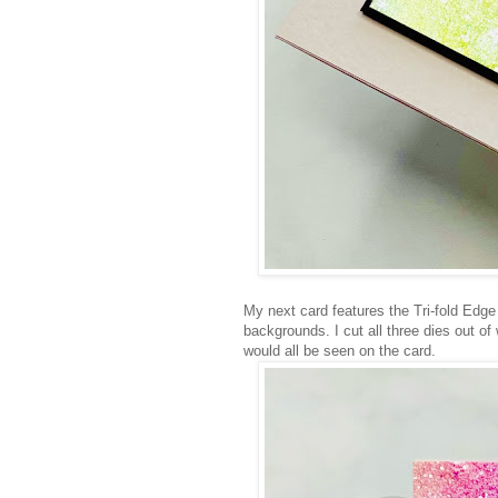
My next card features the Tri-fold Edge
backgrounds. I cut all three dies out of
would all be seen on the card.