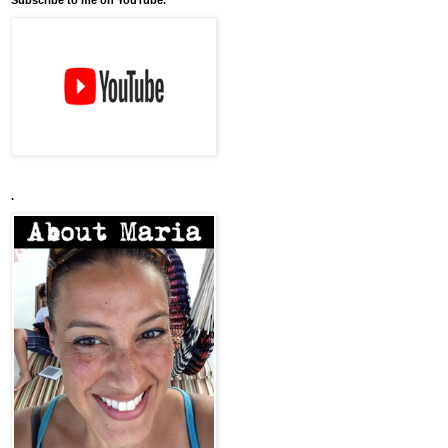
Subscribe to me on YouTube.
.