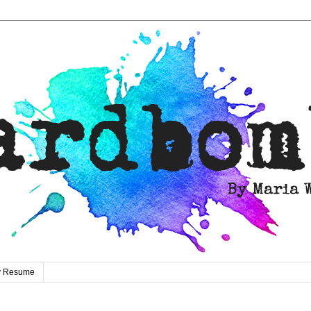
ty Resume