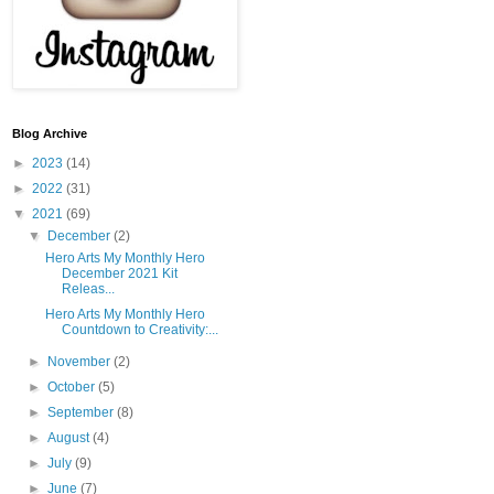
Blog Archive
►
2023
(14)
►
2022
(31)
▼
2021
(69)
▼
December
(2)
Hero Arts My Monthly Hero
December 2021 Kit
Releas...
Hero Arts My Monthly Hero
Countdown to Creativity:...
►
November
(2)
►
October
(5)
►
September
(8)
►
August
(4)
►
July
(9)
►
June
(7)