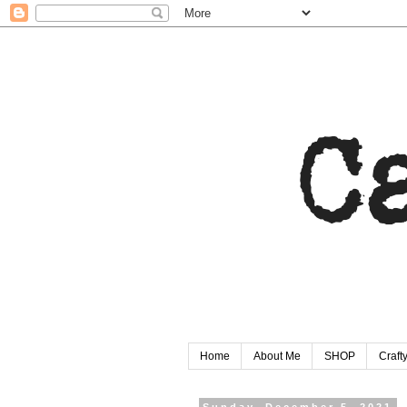
Home
About Me
SHOP
Craf