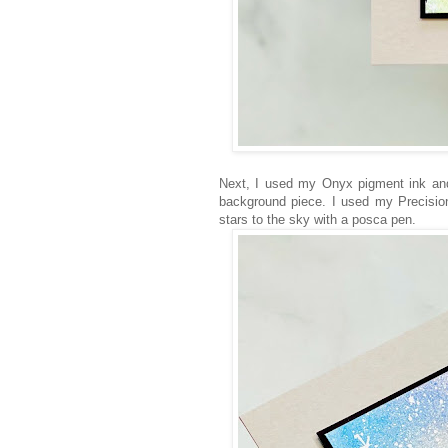
Next, I used my Onyx pigment ink an
background piece. I used my Precision
stars to the sky with a posca pen.