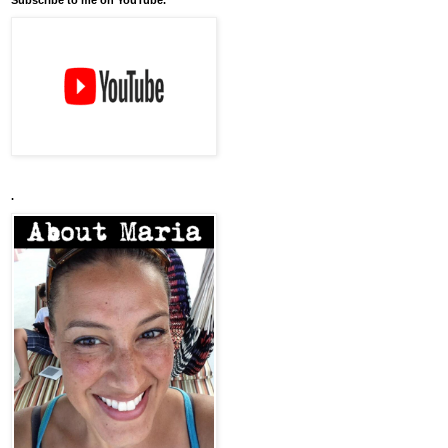
Subscribe to me on YouTube.
.