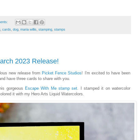
ents:
g
,
cards
,
dog
,
maria willis
,
stamping
,
stamps
March 2023 Release!
ulous new release from
Picket Fence Studios
! I'm excited to have been
 and have three cards to share with you.
this gorgeous
Escape With Me stamp set
. I stamped it on watercolor
olored it with my Hero Arts Liquid Watercolors.