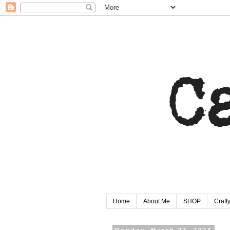
Home
About Me
SHOP
Craf