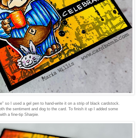
" so I used a gel pen to hand-write it on a strip of black cardstock.
th the sentiment and dog to the card. To finish it up I added some
th a fine-tip Sharpie.