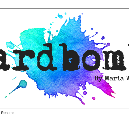
ty Resume