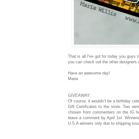
That is all I've got for today you guy
you can check out the other designers w
Have an awesome day!
Maria
GIVEAWAY:
Of course, it wouldn’t be a birthday cel
Gift Certificates to the store. Two w
chosen from commenters on the IG hop
leave a comment by April 1st. Winners
U.S.A winners only due to shipping iss