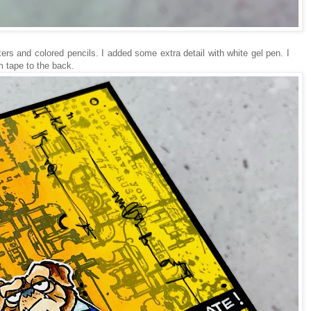
ers and colored pencils. I added some extra detail with white gel pen. I
 tape to the back.