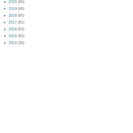
►
2020
(60)
►
2019
(46)
►
2018
(60)
►
2017
(81)
►
2016
(83)
►
2015
(85)
►
2014
(30)