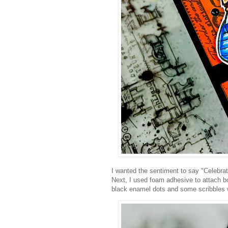
I wanted the sentiment to say "Celebrate
Next, I used foam adhesive to attach bo
black enamel dots and some scribbles wi