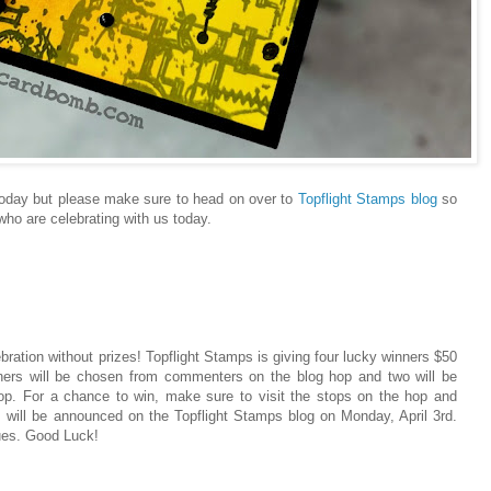
s today but please make sure to head on over to
Topflight Stamps blog
so
ho are celebrating with us today.
ebration without prizes! Topflight Stamps is giving four lucky winners $50
inners will be chosen from commenters on the blog hop and two will be
. For a chance to win, make sure to visit the stops on the hop and
 will be announced on the Topflight Stamps blog on Monday, April 3rd.
ues. Good Luck!