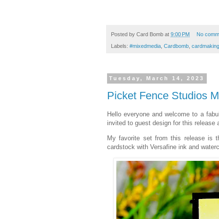
Posted by
Card Bomb
at
9:00 PM
No comm
Labels:
#mixedmedia
,
Cardbomb
,
cardmakin
Tuesday, March 14, 2023
Picket Fence Studios 
Hello everyone and welcome to a fab
invited to guest design for this release
My favorite set from this release is 
cardstock with Versafine ink and waterc