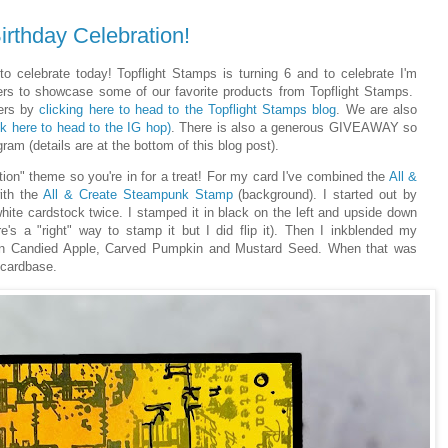
irthday Celebration!
o celebrate today! Topflight Stamps is turning 6 and to celebrate I'm
ers to showcase some of our favorite products from Topflight Stamps.
ners by
clicking here to head to the Topflight Stamps blog
. We are also
ck here to head to the IG hop)
. There is also a generous GIVEAWAY so
ram (details are at the bottom of this blog post).
tion" theme so you're in for a treat! For my card I've combined the
All &
ith the
All & Create Steampunk Stamp
(background). I started out by
te cardstock twice. I stamped it in black on the left and upside down
re's a "right" way to stamp it but I did flip it). Then I inkblended my
 in Candied Apple, Carved Pumpkin and Mustard Seed. When that was
 cardbase.