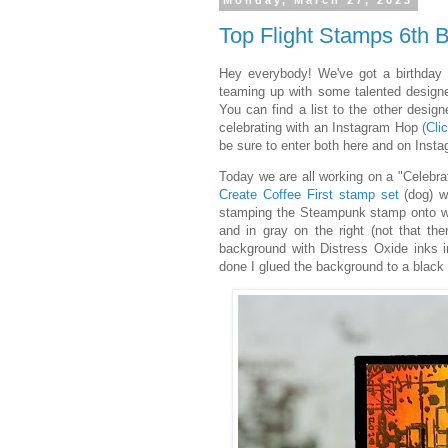
Monday, March 27, 2023
Top Flight Stamps 6th B
Hey everybody! We've got a birthday t
teaming up with some talented design
You can find a list to the other desig
celebrating with an Instagram Hop
(Cli
be sure to enter both here and on Instag
Today we are all working on a "Celebra
Create Coffee First stamp set
(dog) w
stamping the Steampunk stamp onto whi
and in gray on the right (not that the
background with Distress Oxide inks
done I glued the background to a black