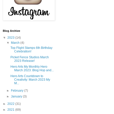
Blog Archive
▼
2023
(14)
▼
March
(4)
Top Flight Stamps 6th Birthday
Celebration!
Picket Fence Studios March
2023 Release!
Hero Arts My Monthly Hero
March 2023: Blog Hop and...
Hero Arts Countdown to
Creativity: March 2023 My
M...
►
February
(7)
►
January
(3)
►
2022
(31)
►
2021
(69)