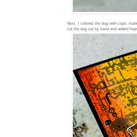
Next, I colored the dog with copic mark
cut the dog out by hand and added foam