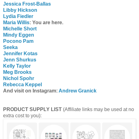
Jessica Frost-Ballas
Libby Hickson
Lydia Fiedler
Maria Willis
: You are here.
Michelle Short
Mindy Eggen
Pocono Pam
Seeka
Jennifer Kotas
Jenn Shurkus
Kelly Taylor
Meg Brooks
Nichol Spohr
Rebecca Keppel
And visit on Instagram:
Andrew Granick
PRODUCT SUPPLY LIST
(Affiliate links may be used at no
extra cost to you):