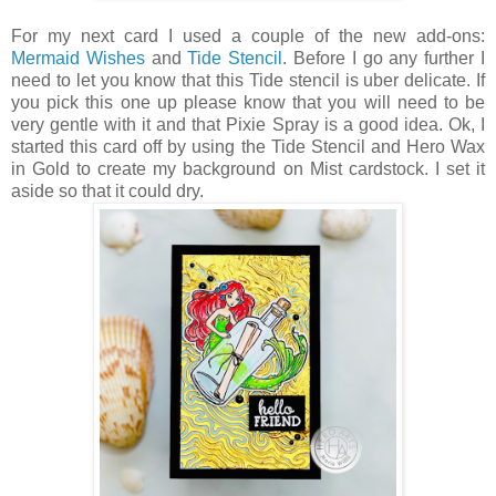
For my next card I used a couple of the new add-ons:
Mermaid Wishes
and
Tide Stencil
. Before I go any further I
need to let you know that this Tide stencil is uber delicate. If
you pick this one up please know that you will need to be
very gentle with it and that Pixie Spray is a good idea. Ok, I
started this card off by using the Tide Stencil and Hero Wax
in Gold to create my background on Mist cardstock. I set it
aside so that it could dry.