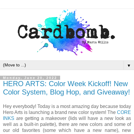
▼
Monday, June 20, 2022
HERO ARTS: Color Week Kickoff! New
Color System, Blog Hop, and Giveaway!
Hey everybody! Today is a most amazing day because today
Hero Arts is launching a brand new color system! The
CORE
INKS
are getting a makeover (lids will have a new look as
well as a built-in palette), there are new colors and some of
our old favorites (some which have a new name), new