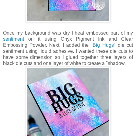
Once my background was dry I heat embossed part of my
sentiment
on it using Onyx Pigment Ink and Clear
Embossing Powder. Next, I added the "
Big Hugs
" die cut
sentiment using liquid adhesive. I wanted these die cuts to
have some dimension so I glued together three layers of
black die cuts and one layer of white to create a "shadow."