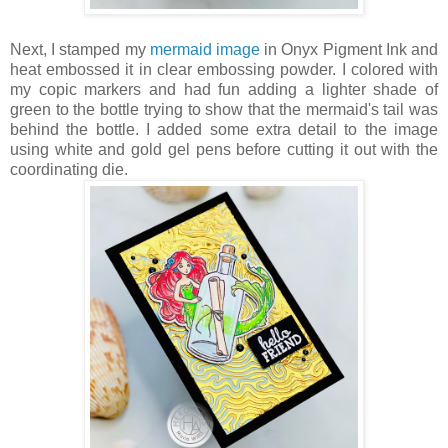
Next, I stamped my
mermaid image
in Onyx Pigment Ink and
heat embossed it in clear embossing powder. I colored with
my copic markers and had fun adding a lighter shade of
green to the bottle trying to show that the mermaid's tail was
behind the bottle. I added some extra detail to the image
using white and gold gel pens before cutting it out with the
coordinating die.