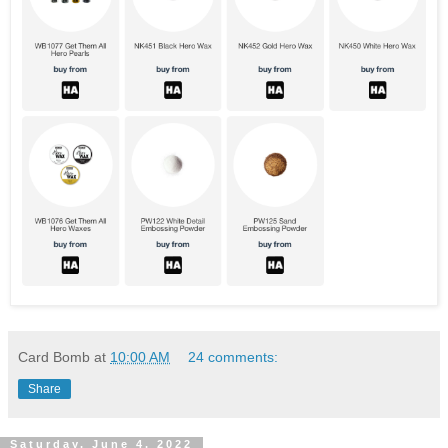
Card Bomb
at
10:00 AM
24 comments:
Share
Saturday, June 4, 2022