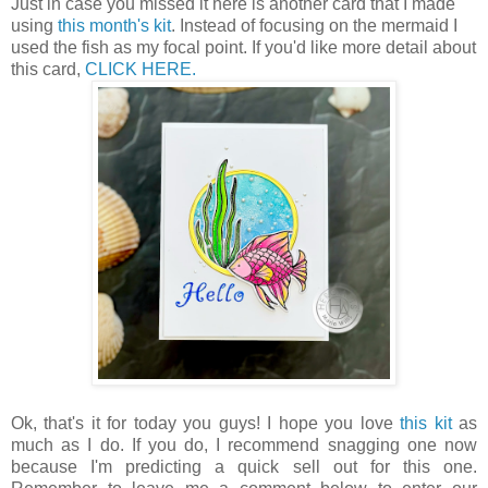
Just in case you missed it here is another card that I made
using
this month's kit
. Instead of focusing on the mermaid I
used the fish as my focal point. If you'd like more detail about
this card,
CLICK HERE.
Ok, that's it for today you guys! I hope you love
this kit
as
much as I do. If you do, I recommend snagging one now
because I'm predicting a quick sell out for this one.