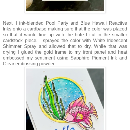
Next, I ink-blended Pool Party and Blue Hawaii Reactive
Inks onto a cardbase making sure that the color was placed
so that it would line up with the hole I cut in the smaller
cardstock piece. I sprayed the color with White Iridescent
Shimmer Spray and allowed that to dry. While that was
drying I glued the gold frame to my front panel and heat
embossed my sentiment using Sapphire Pigment Ink and
Clear embossing powder.