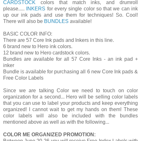
CARDSTOCK
colors that match inks, and drumroll
please.....
INKERS
for every single color so that we can ink
up our ink pads and use them for techniques! So. Cool!
There will also be
BUNDLES
available!
BASIC COLOR INFO:
There are 57 Core Ink pads and Inkers in this line.
6 brand new to Hero ink colors.
12 brand new to Hero cardstock colors.
Bundles are available for all 57 Core Inks - an ink pad +
inker
Bundle is available for purchasing all 6 new Core Ink pads &
Free Color Labels
Since we are talking Color we need to touch on color
organization for a second... Hero will be selling color labels
that you can use to label your products and keep everything
organized! I cannot wait to get my hands on them! These
color labels will also be included with the bundles
mentioned above as well as with the following...
COLOR ME ORGANIZED PROMOTION:
Between June 20-26 you will receive Free Index Labels with