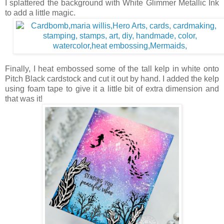
I splattered the background with White Glimmer Metallic Ink
to add a little magic.
Finally, I heat embossed some of the tall kelp in white onto
Pitch Black cardstock and cut it out by hand. I added the kelp
using foam tape to give it a little bit of extra dimension and
that was it!