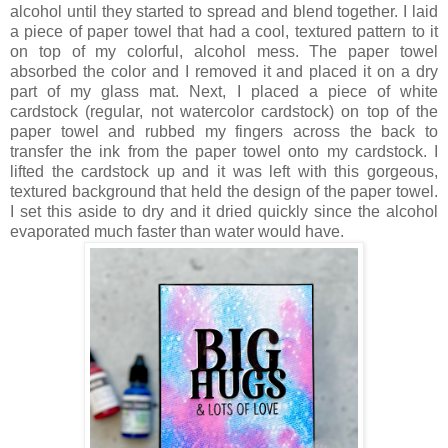
alcohol until they started to spread and blend together. I laid
a piece of paper towel that had a cool, textured pattern to it
on top of my colorful, alcohol mess. The paper towel
absorbed the color and I removed it and placed it on a dry
part of my glass mat. Next, I placed a piece of white
cardstock (regular, not watercolor cardstock) on top of the
paper towel and rubbed my fingers across the back to
transfer the ink from the paper towel onto my cardstock. I
lifted the cardstock up and it was left with this gorgeous,
textured background that held the design of the paper towel.
I set this aside to dry and it dried quickly since the alcohol
evaporated much faster than water would have.