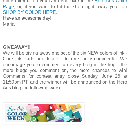
more information you can head over to the
Hero Arts Color
Page
, or, if you want to hit the shop right away you can
SHOP BY COLOR HERE
.
Have an awesome day!
Maria
GIVEAWAY!!
We will be giving away one set of the six NEW colors of ink -
Core Ink Pads and Inkers - to one lucky commenter. We
encourage you to comment on every blog in the hop - the
more blogs you comment on, the more chances to win!
Comments for contest entry close Sunday, June 26 at
11:59pm PT, and the winner will be announced on the Hero
Arts blog the following week.