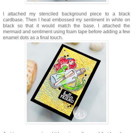
I attached my stenciled background piece to a black
cardbase. Then I heat embossed my sentiment in white on
black so that it would match the base. I attached the
mermaid and sentiment using foam tape before adding a few
enamel dots as a final touch.