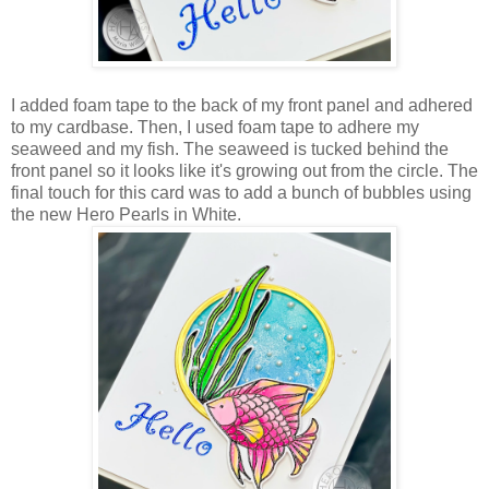
I added foam tape to the back of my front panel and adhered
to my cardbase. Then, I used foam tape to adhere my
seaweed and my fish. The seaweed is tucked behind the
front panel so it looks like it's growing out from the circle. The
final touch for this card was to add a bunch of bubbles using
the new Hero Pearls in White.