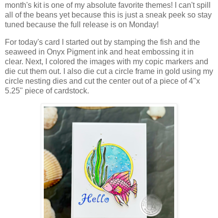
month's kit is one of my absolute favorite themes! I can't spill
all of the beans yet because this is just a sneak peek so stay
tuned because the full release is on Monday!
For today's card I started out by stamping the fish and the
seaweed in Onyx Pigment ink and heat embossing it in
clear. Next, I colored the images with my copic markers and
die cut them out. I also die cut a circle frame in gold using my
circle nesting dies and cut the center out of a piece of 4"x
5.25" piece of cardstock.