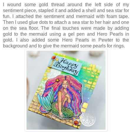
I wound some gold thread around the left side of my
sentiment piece, stapled it and added a shell and sea star for
fun. I attached the sentiment and mermaid with foam tape.
Then I used glue dots to attach a sea star to her hair and one
on the sea floor. The final touches were made by adding
gold to the mermaid using a gel pen and Hero Pearls in
gold. I also added some Hero Pearls in Pewter to the
background and to give the mermaid some pearls for rings.