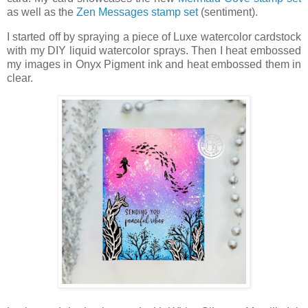
as well as the
Zen Messages stamp set
(sentiment).
I started off by spraying a piece of Luxe watercolor cardstock
with my DIY liquid watercolor sprays. Then I heat embossed
my images in Onyx Pigment ink and heat embossed them in
clear.