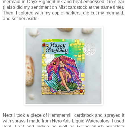
mermaid in Onyx Pigment ink and heat embossed it in clear
(I also did my sentiment on Mist cardstock at the same time).
Then, I colored with my copic markers, die cut my mermaid,
and set her aside.
Next I took a piece of Hammermill cardstock and sprayed it
with sprays I made from Hero Arts Liquid Watercolors. I used
Teal, Leaf and Indigo as well as Grape Slush Reactive