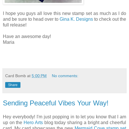
I hope you guys all love this new stamp set as much as I do
and be sure to head over to
Gina K. Designs
to check out the
full release!
Have an awesome day!
Maria
Card Bomb
at
5:00 PM
No comments:
Share
Sending Peaceful Vibes Your Way!
Hey everybody! I'm just popping in to let you know that I am
up on the
Hero Arts
blog today sharing a bright and cheerful
card. My card showcases the new
Mermaid Cove stamp set