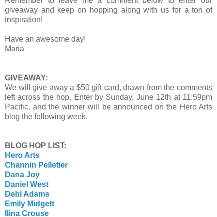
Remember to leave me a comment below to enter our
giveaway and keep on hopping along with us for a ton of
inspiration!
Have an awesome day!
Maria
GIVEAWAY:
We will give away a $50 gift card, drawn from the comments
left across the hop. Enter by Sunday, June 12th at 11:59pm
Pacific, and the winner will be announced on the Hero Arts
blog the following week.
BLOG HOP LIST:
Hero Arts
Channin Pelletier
Dana Joy
Daniel West
Debi Adams
Emily Midgett
Ilina Crouse