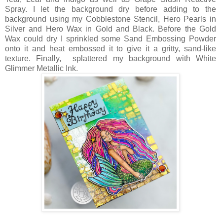
Spray. I let the background dry before adding to the
background using my Cobblestone Stencil, Hero Pearls in
Silver and Hero Wax in Gold and Black. Before the Gold
Wax could dry I sprinkled some Sand Embossing Powder
onto it and heat embossed it to give it a gritty, sand-like
texture. Finally, splattered my background with White
Glimmer Metallic Ink.