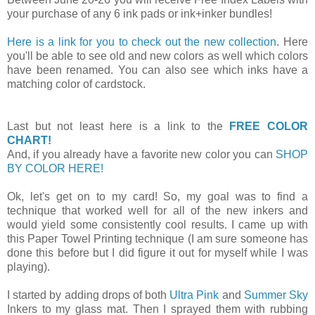
your purchase of any 6 ink pads or ink+inker bundles!
Here is a link for you to check out the new collection
. Here
you'll be able to see old and new colors as well which colors
have been renamed. You can also see which inks have a
matching color of cardstock.
Last but not least here is a link to the
FREE COLOR
CHART!
And, if you already have a favorite new color you can
SHOP
BY COLOR HERE!
Ok, let's get on to my card! So, my goal was to find a
technique that worked well for all of the new inkers and
would yield some consistently cool results. I came up with
this Paper Towel Printing technique (I am sure someone has
done this before but I did figure it out for myself while I was
playing).
I started by adding drops of both
Ultra Pink
and
Summer Sky
Inkers to my glass mat. Then I sprayed them with rubbing