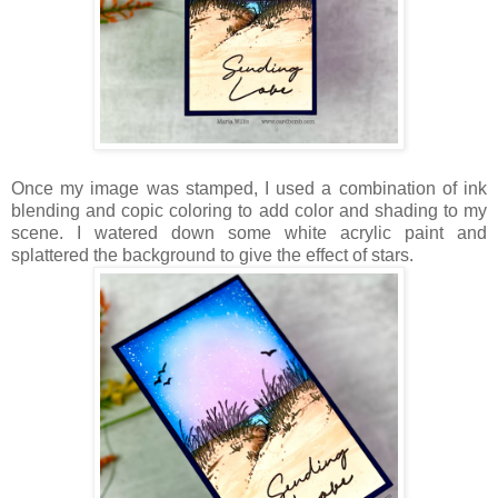
Once my image was stamped, I used a combination of ink
blending and copic coloring to add color and shading to my
scene. I watered down some white acrylic paint and
splattered the background to give the effect of stars.