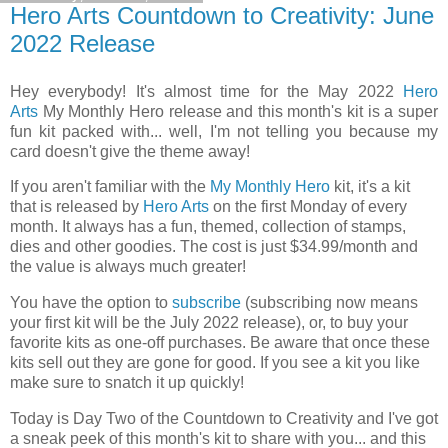
Hero Arts Countdown to Creativity: June
2022 Release
Hey everybody! It's almost time for the May 2022
Hero
Arts
My Monthly Hero release and this month's kit is a super
fun kit packed with... well, I'm not telling you because my
card doesn't give the theme away!
If you aren't familiar with the
My Monthly Hero
kit, it's a kit
that is released by
Hero Arts
on the first Monday of every
month. It always has a fun, themed, collection of stamps,
dies and other goodies. The cost is just $34.99/month and
the value is always much greater!
You have the option to
subscribe
(subscribing now means
your first kit will be the July 2022 release), or, to buy your
favorite kits as one-off purchases. Be aware that once these
kits sell out they are gone for good. If you see a kit you like
make sure to snatch it up quickly!
Today is Day Two
of the Countdown to Creativity and I've got
a sneak peek of this month's kit to share with you... and this