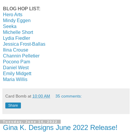
BLOG HOP LIST:
Hero Arts
Mindy Eggen
Seeka
Michelle Short
Lydia Fiedler
Jessica Frost-Ballas
Ilina Crouse
Channin Pelletier
Pocono Pam
Daniel West
Emily Midgett
Maria Willis
Card Bomb
at
10:00 AM
35 comments:
Share
Tuesday, June 14, 2022
Gina K. Designs June 2022 Release!