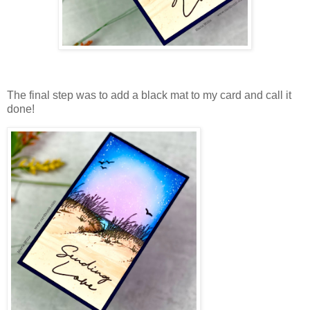
The final step was to add a black mat to my card and call it
done!