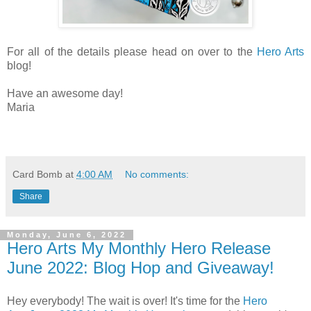
For all of the details please head on over to the
Hero Arts
blog!
Have an awesome day!
Maria
Card Bomb
at
4:00 AM
No comments:
Share
Monday, June 6, 2022
Hero Arts My Monthly Hero Release
June 2022: Blog Hop and Giveaway!
Hey everybody! The wait is over! It's time for the
Hero