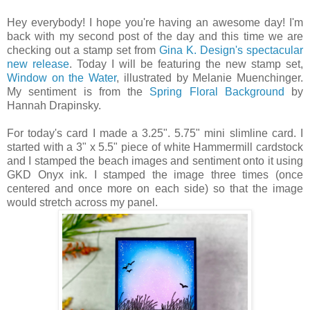
Hey everybody! I hope you're having an awesome day! I'm
back with my second post of the day and this time we are
checking out a stamp set from
Gina K. Design's spectacular
new release
. Today I will be featuring the new stamp set,
Window on the Water
, illustrated by Melanie Muenchinger.
My sentiment is from the
Spring Floral Background
by
Hannah Drapinsky.
For today's card I made a 3.25". 5.75" mini slimline card. I
started with a 3" x 5.5" piece of white Hammermill cardstock
and I stamped the beach images and sentiment onto it using
GKD Onyx ink. I stamped the image three times (once
centered and once more on each side) so that the image
would stretch across my panel.