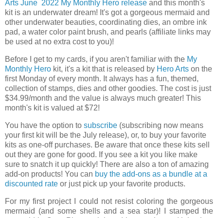
Arts
June 2022
My Monthly Hero release
and this month's
kit is an underwater dream! It's got a gorgeous mermaid and
other underwater beauties, coordinating dies, an ombre ink
pad, a water color paint brush, and pearls (affiliate links may
be used at no extra cost to you)!
Before I get to my cards, if you aren't familiar with the
My
Monthly Hero
kit, it's a kit that is released by
Hero Arts
on the
first Monday of every month. It always has a fun, themed,
collection of stamps, dies and other goodies. The cost is just
$34.99/month and the value is always much greater! This
month's kit is valued at $72!
You have the option to
subscribe
(subscribing now means
your first kit will be the July release), or, to buy your favorite
kits as one-off purchases. Be aware that once these kits sell
out they are gone for good. If you see a kit you like make
sure to snatch it up quickly! There are also a ton of amazing
add-on products! You can
buy the add-ons as a bundle at a
discounted rate
or just pick up your favorite products.
For my first project I could not resist coloring the gorgeous
mermaid (and some shells and a sea star)! I stamped the