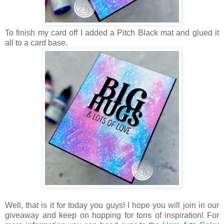
To finish my card off I added a Pitch Black mat and glued it
all to a card base.
Well, that is it for today you guys! I hope you will join in our
giveaway and keep on hopping for tons of inspiration! For