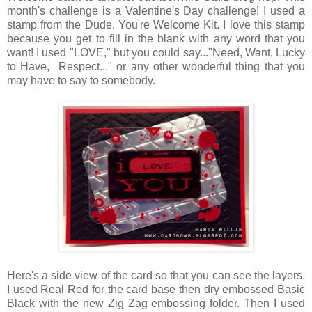
month's challenge is a Valentine's Day challenge! I used a
stamp from the Dude, You're Welcome Kit. I love this stamp
because you get to fill in the blank with any word that you
want! I used "LOVE," but you could say..."Need, Want, Lucky
to Have, Respect..." or any other wonderful thing that you
may have to say to somebody.
Here's a side view of the card so that you can see the layers.
I used Real Red for the card base then dry embossed Basic
Black with the new Zig Zag embossing folder. Then I used