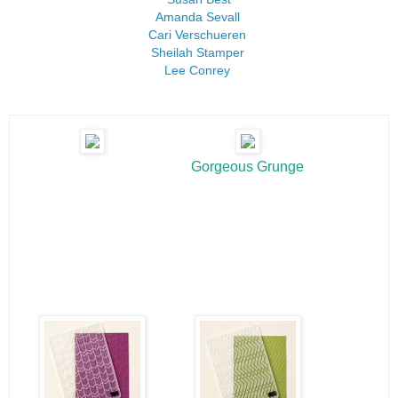
Amanda Sevall
Cari Verschueren
Sheilah Stamper
Lee Conrey
Gorgeous Grunge