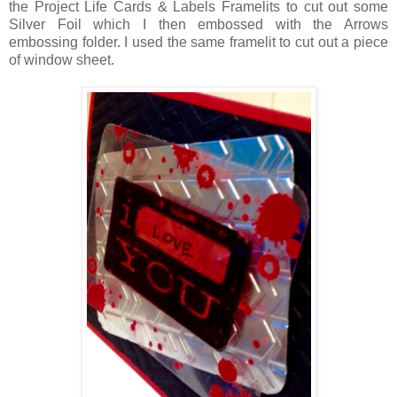
the Project Life Cards & Labels Framelits to cut out some
Silver Foil which I then embossed with the Arrows
embossing folder. I used the same framelit to cut out a piece
of window sheet.