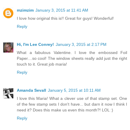
mzimzim
January 3, 2015 at 11:41 AM
I love how original this is!! Great for guys! Wonderful!
Reply
Hi, I'm Lee Conrey!
January 3, 2015 at 2:17 PM
What a fabulous Valentine. I love the embossed Foil
Paper....so cool! The window sheets really add just the right
touch to it. Great job maria!
Reply
Amanda Sevall
January 5, 2015 at 10:11 AM
I love this Maria! What a clever use of that stamp set. One
of the few stamp sets I don't have... but darn it now I think I
need it? Does this make us even this month?! LOL :)
Reply