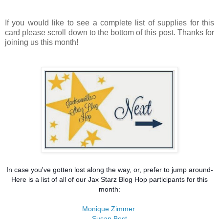
If you would like to see a complete list of supplies for this
card please scroll down to the bottom of this post. Thanks for
joining us this month!
In case you've gotten lost along the way, or, prefer to jump around-
Here is a list of all of our Jax Starz Blog Hop participants for this
month:
Monique Zimmer
Susan Best