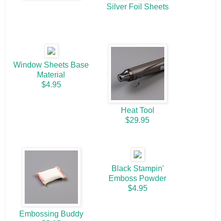
Silver Foil Sheets
Window Sheets Base
Material
$4.95
Heat Tool
$29.95
Black Stampin'
Emboss Powder
$4.95
Embossing Buddy