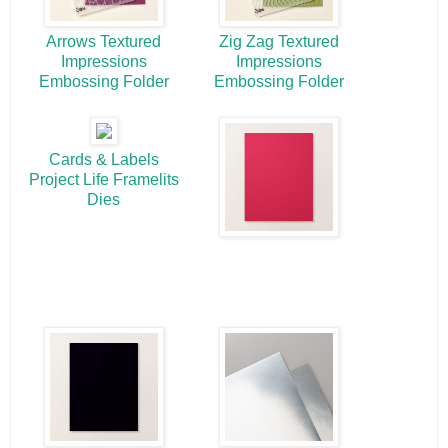
Arrows Textured
Zig Zag Textured
Impressions
Impressions
Embossing Folder
Embossing Folder
Cards & Labels
Project Life Framelits
Dies