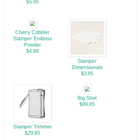
$5.95
Cherry Cobbler
Stampin' Emboss
Powder
$4.95
Stampin'
Dimensionals
$3.95
Big Shot
$99.95
Stampin' Trimmer
$29.95