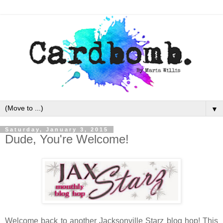
▼
Saturday, January 3, 2015
Dude, You're Welcome!
Welcome back to another Jacksonville Starz blog hop! This