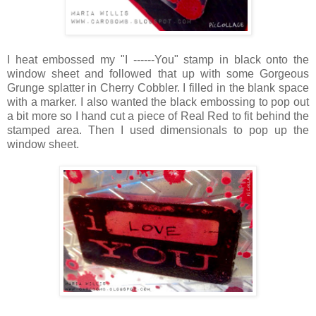
I heat embossed my "I ------You" stamp in black onto the
window sheet and followed that up with some Gorgeous
Grunge splatter in Cherry Cobbler. I filled in the blank space
with a marker. I also wanted the black embossing to pop out
a bit more so I hand cut a piece of Real Red to fit behind the
stamped area. Then I used dimensionals to pop up the
window sheet.