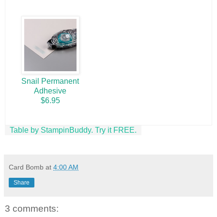
Snail Permanent
Adhesive
$6.95
Table by StampinBuddy. Try it FREE.
Card Bomb
at
4:00 AM
Share
3 comments: