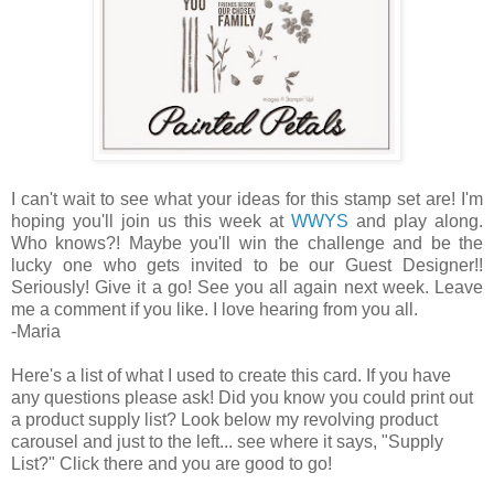
I can't wait to see what your ideas for this stamp set are! I'm
hoping you'll join us this week at
WWYS
and play along.
Who knows?! Maybe you'll win the challenge and be the
lucky one who gets invited to be our Guest Designer!!
Seriously! Give it a go! See you all again next week. Leave
me a comment if you like. I love hearing from you all.
-Maria
Here's a list of what I used to create this card. If you have
any questions please ask! Did you know you could print out
a product supply list? Look below my revolving product
carousel and just to the left... see where it says, "Supply
List?" Click there and you are good to go!