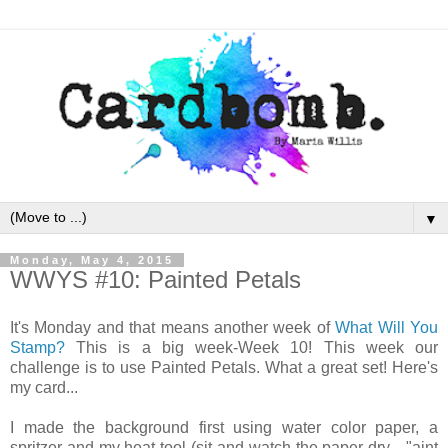
▼
Monday, May 4, 2015
WWYS #10: Painted Petals
It's Monday and that means another week of
What Will You
Stamp?
This is a big week-Week 10! This week our
challenge is to use Painted Petals. What a great set! Here's
my card...
I made the background first using water color paper, a
spritzer and my heat tool (sit and watch the paper dry... "aint