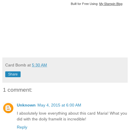
Built for Free Using:
My Stampin Blog
Card Bomb
at
5:30 AM
Share
1 comment:
Unknown
May 4, 2015 at 6:00 AM
I absolutely love everything about this card Maria! What you
did with the doily framelit is incredible!
Reply