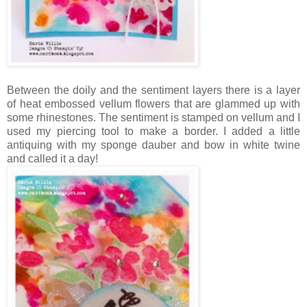
Between the doily and the sentiment layers there is a layer
of heat embossed vellum flowers that are glammed up with
some rhinestones. The sentiment is stamped on vellum and I
used my piercing tool to make a border. I added a little
antiquing with my sponge dauber and bow in white twine
and called it a day!