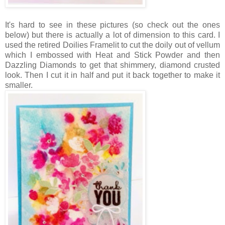
It's hard to see in these pictures (so check out the ones
below) but there is actually a lot of dimension to this card. I
used the retired Doilies Framelit to cut the doily out of vellum
which I embossed with Heat and Stick Powder and then
Dazzling Diamonds to get that shimmery, diamond crusted
look. Then I cut it in half and put it back together to make it
smaller.