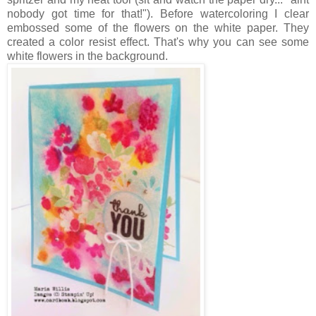
nobody got time for that!"). Before watercoloring I clear
embossed some of the flowers on the white paper. They
created a color resist effect. That's why you can see some
white flowers in the background.