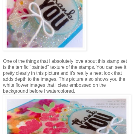
One of the things that I absolutely love about this stamp set
is the terrific "painted" texture of the stamps. You can see it
pretty clearly in this picture and it's really a neat look that
adds depth to the images. This picture also shows you the
white flower images that I clear embossed on the
background before I watercolored.