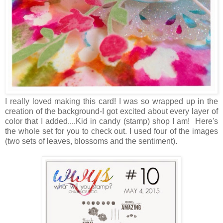
I really loved making this card! I was so wrapped up in the
creation of the background-I got excited about every layer of
color that I added....Kid in candy (stamp) shop I am! Here's
the whole set for you to check out. I used four of the images
(two sets of leaves, blossoms and the sentiment).