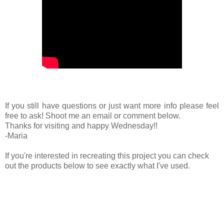
If you still have questions or just want more info please feel
free to ask! Shoot me an email or comment below.
Thanks for visiting and happy Wednesday!!
-Maria
If you're interested in recreating this project you can check
out the products below to see exactly what I've used.