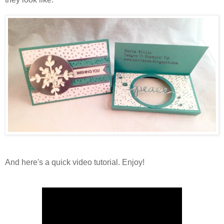
And here's a quick video tutorial. Enjoy!