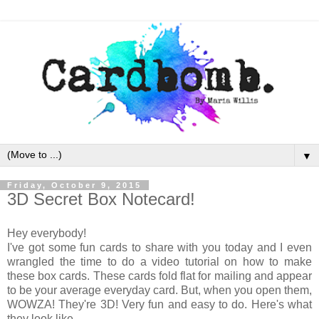
▼
Friday, October 9, 2015
3D Secret Box Notecard!
Hey everybody!
I've got some fun cards to share with you today and I even
wrangled the time to do a video tutorial on how to make
these box cards. These cards fold flat for mailing and appear
to be your average everyday card. But, when you open them,
WOWZA! They're 3D! Very fun and easy to do. Here's what
they look like.