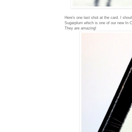
Here's one last shot at the card. I shou
Sugarplum which is one of our new In Co
They are amazing!