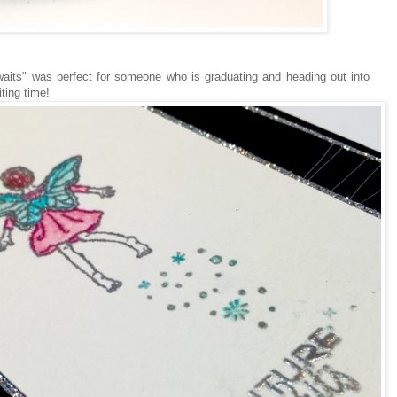
waits" was perfect for someone who is graduating and heading out into
iting time!