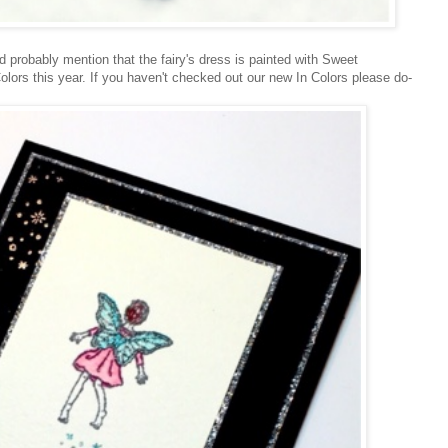
ld probably mention that the fairy's dress is painted with Sweet
lors this year. If you haven't checked out our new In Colors please do-