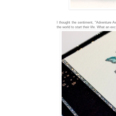
I thought the sentiment, "Adventure A
the world to start their life. What an exc