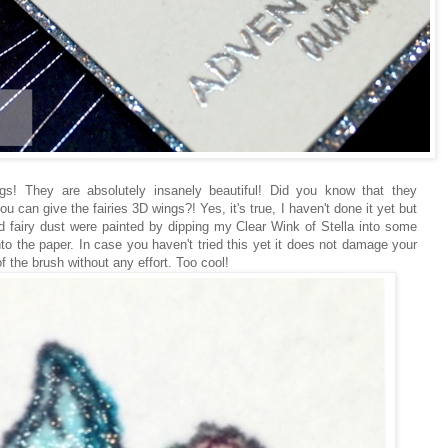
gs! They are absolutely insanely beautiful! Did you know that they
u can give the fairies 3D wings?! Yes, it's true, I haven't done it yet but
d fairy dust were painted by dipping my Clear Wink of Stella into some
to the paper. In case you haven't tried this yet it does not damage your
f the brush without any effort. Too cool!