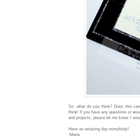
So, what do you think? Does this car
think! If you have any questions or wou
and projects, please let me know. I wou
Have an amazing day everybody!
-Maria