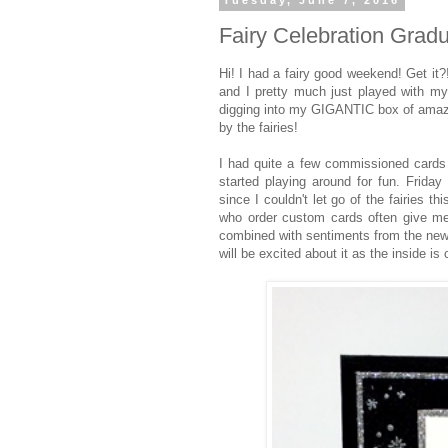
Tuesday, June 7, 2016
Fairy Celebration Gradu
Hi! I had a fairy good weekend! Get it?!
and I pretty much just played with my
digging into my GIGANTIC box of amazin
by the fairies!
I had quite a few commissioned cards 
started playing around for fun. Friday
since I couldn't let go of the fairies
who order custom cards often give me 
combined with sentiments from the new 
will be excited about it as the inside i