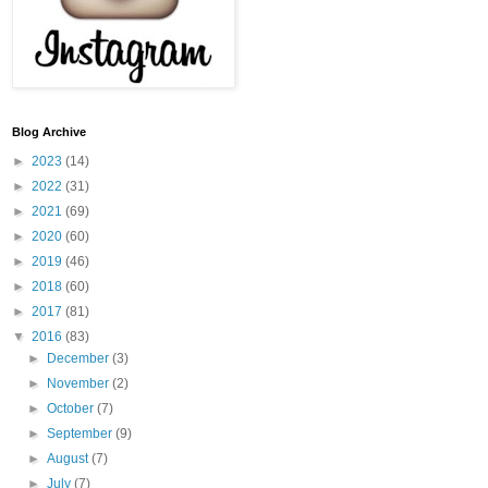
Blog Archive
►
2023
(14)
►
2022
(31)
►
2021
(69)
►
2020
(60)
►
2019
(46)
►
2018
(60)
►
2017
(81)
▼
2016
(83)
►
December
(3)
►
November
(2)
►
October
(7)
►
September
(9)
►
August
(7)
►
July
(7)