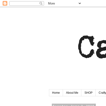
Home
About Me
SHOP
Craf