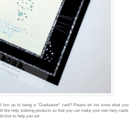
d live up to being a "Graduation" card? Please let me know what you
ld like help ordering products so that you can make your own fairy cards
ld love to help you out.