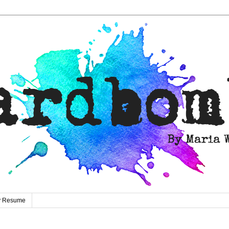
ty Resume