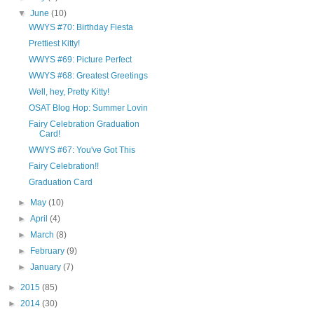
▼
June
(10)
WWYS #70: Birthday Fiesta
Prettiest Kitty!
WWYS #69: Picture Perfect
WWYS #68: Greatest Greetings
Well, hey, Pretty Kitty!
OSAT Blog Hop: Summer Lovin
Fairy Celebration Graduation
Card!
WWYS #67: You've Got This
Fairy Celebration!!
Graduation Card
►
May
(10)
►
April
(4)
►
March
(8)
►
February
(9)
►
January
(7)
►
2015
(85)
►
2014
(30)