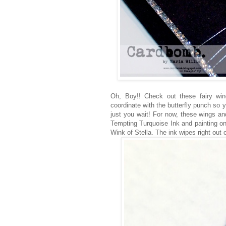
Oh, Boy!! Check out these fairy win
coordinate with the butterfly punch so yo
just you wait! For now, these wings an
Tempting Turquoise Ink and painting on
Wink of Stella. The ink wipes right out o