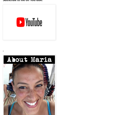
Subscribe to me on YouTube.
.