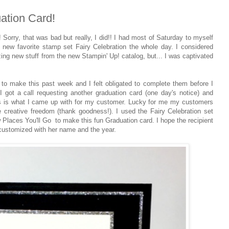
ation Card!
 Sorry, that was bad but really, I did!! I had most of Saturday to myself
 new favorite stamp set Fairy Celebration the whole day. I considered
g new stuff from the new Stampin' Up! catalog, but... I was captivated
to make this past week and I felt obligated to complete them before I
 I got a call requesting another graduation card (one day's notice) and
 this is what I came up with for my customer. Lucky for me my customers
creative freedom (thank goodness!). I used the Fairy Celebration set
Places You'll Go to make this fun Graduation card. I hope the recipient
s customized with her name and the year.