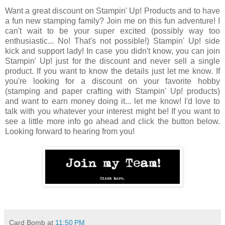
Want a great discount on Stampin' Up! Products and to have
a fun new stamping family? Join me on this fun adventure! I
can't wait to be your super excited (possibly way too
enthusiastic... No! That's not possible!) Stampin' Up! side
kick and support lady! In case you didn't know, you can join
Stampin' Up! just for the discount and never sell a single
product. If you want to know the details just let me know. If
you're looking for a discount on your favorite hobby
(stamping and paper crafting with Stampin' Up! products)
and want to earn money doing it... let me know! I'd love to
talk with you whatever your interest might be! If you want to
see a little more info go ahead and click the button below.
Looking forward to hearing from you!
Card Bomb
at
11:50 PM