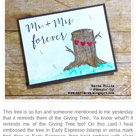
This tree is so fun and someone mentioned to me yesterday
that it reminds them of the Giving Tree.. Ya know what?! It
reminds me of the Giving Tree too! On this card I heat
embossed the tree in Early Espresso (stamp in versa mark