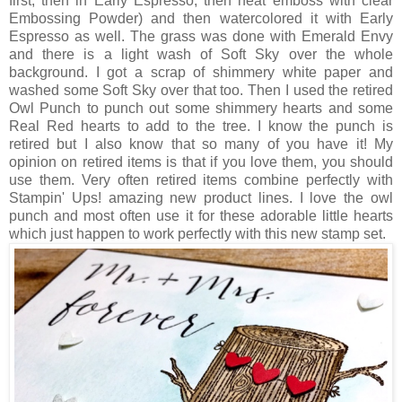
first, then in Early Espresso, then heat emboss with clear
Embossing Powder) and then watercolored it with Early
Espresso as well. The grass was done with Emerald Envy
and there is a light wash of Soft Sky over the whole
background. I got a scrap of shimmery white paper and
washed some Soft Sky over that too. Then I used the retired
Owl Punch to punch out some shimmery hearts and some
Real Red hearts to add to the tree. I know the punch is
retired but I also know that so many of you have it! My
opinion on retired items is that if you love them, you should
use them. Very often retired items combine perfectly with
Stampin' Ups! amazing new product lines. I love the owl
punch and most often use it for these adorable little hearts
which just happen to work perfectly with this new stamp set.