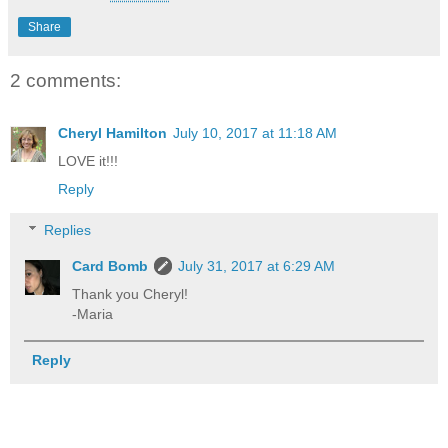
Share
2 comments:
Cheryl Hamilton
July 10, 2017 at 11:18 AM
LOVE it!!!
Reply
Replies
Card Bomb
July 31, 2017 at 6:29 AM
Thank you Cheryl!
-Maria
Reply