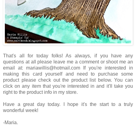
That's all for today folks! As always, if you have any
questions at all please leave me a comment or shoot me an
email at: mariawillis@hotmail.com If you're interested in
making this card yourself and need to purchase some
product please check out the product list below. You can
click on any item that you're interested in and it'll take you
right to the product info in my store.
Have a great day today. I hope it's the start to a truly
wonderful week!
-Maria.