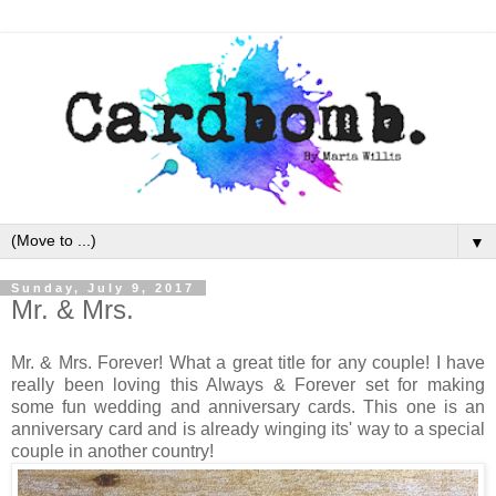
▼
Sunday, July 9, 2017
Mr. & Mrs.
Mr. & Mrs. Forever! What a great title for any couple! I have
really been loving this Always & Forever set for making
some fun wedding and anniversary cards. This one is an
anniversary card and is already winging its' way to a special
couple in another country!