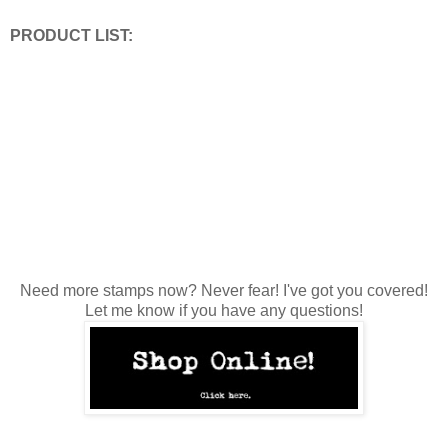
PRODUCT LIST:
Need more stamps now? Never fear! I've got you covered!
Let me know if you have any questions!