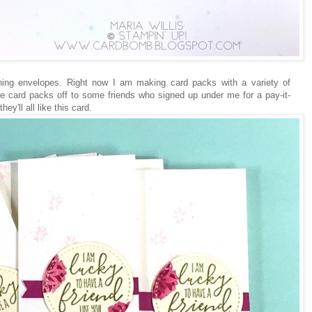
hing envelopes. Right now I am making card packs with a variety of
 the card packs off to some friends who signed up under me for a pay-it-
ey'll all like this card.