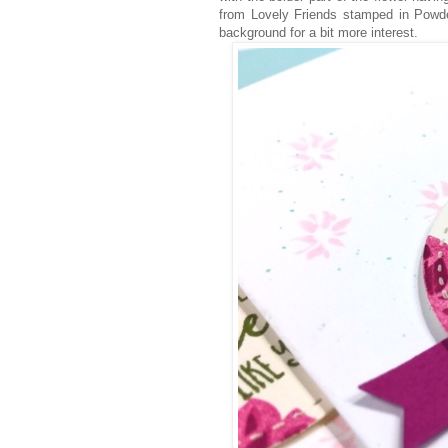
from Lovely Friends stamped in Powde
background for a bit more interest.