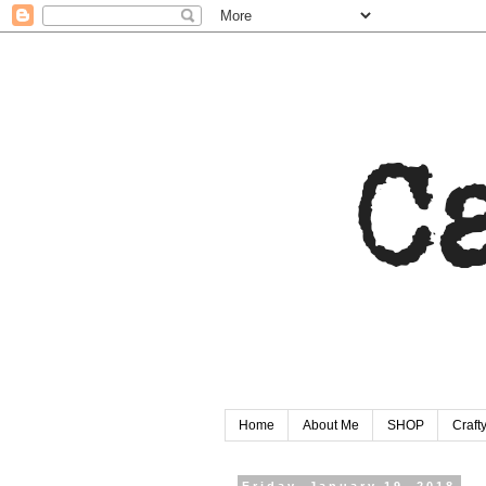
Home
About Me
SHOP
Craf