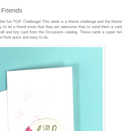
Friends
er fun TGIF Challenge! This week is a theme challenge and the theme
y to let a friend know that they are awesome than to send them a card
 tall and tiny card from the Occasions catalog. These cards a super fun
d front quick and easy to do.