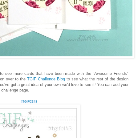
t to see more cards that have been made with the "Awesome Friends"
 on over to the
TGIF Challenge Blog
to see what the rest of the design
ou've got a great idea of your own we'd love to see it! You can add your
e challenge page.
#TGIFC143