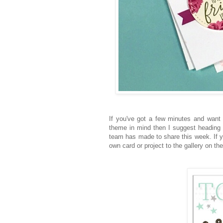
If you've got a few minutes and wan
theme in mind then I suggest heading
team has made to share this week. If y
own card or project to the gallery on th