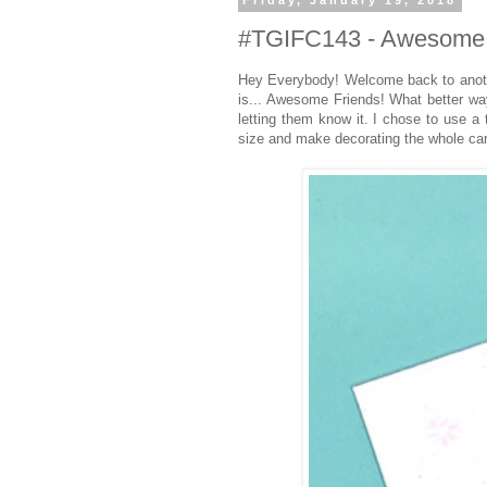
Friday, January 19, 2018
#TGIFC143 - Awesome 
Hey Everybody! Welcome back to anoth
is... Awesome Friends! What better wa
letting them know it. I chose to use a
size and make decorating the whole car