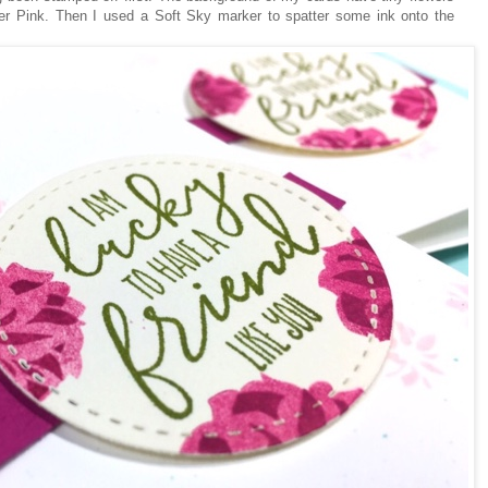
r Pink. Then I used a Soft Sky marker to spatter some ink onto the