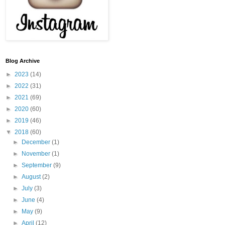
Blog Archive
►
2023
(14)
►
2022
(31)
►
2021
(69)
►
2020
(60)
►
2019
(46)
▼
2018
(60)
►
December
(1)
►
November
(1)
►
September
(9)
►
August
(2)
►
July
(3)
►
June
(4)
►
May
(9)
►
April
(12)