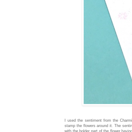
I used the sentiment from the Charm
stamp the flowers around it. The sent
with the bolder part of the flower hav