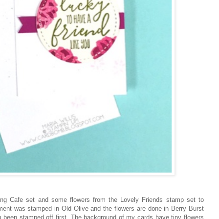
ing Cafe set and some flowers from the Lovely Friends stamp set to
iment was stamped in Old Olive and the flowers are done in Berry Burst
ing been stamped off first. The background of my cards have tiny flowers