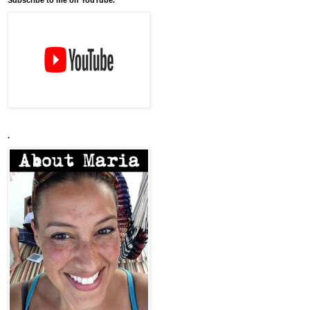
Subscribe to me on YouTube.
.