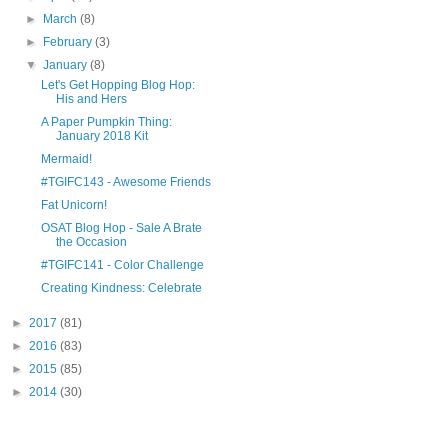
►
March
(8)
►
February
(3)
▼
January
(8)
Let's Get Hopping Blog Hop:
His and Hers
A Paper Pumpkin Thing:
January 2018 Kit
Mermaid!
#TGIFC143 - Awesome Friends
Fat Unicorn!
OSAT Blog Hop - Sale A Brate
the Occasion
#TGIFC141 - Color Challenge
Creating Kindness: Celebrate
►
2017
(81)
►
2016
(83)
►
2015
(85)
►
2014
(30)