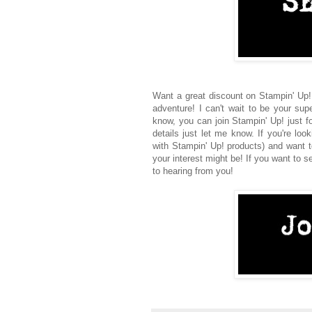
Want a great discount on Stampin' Up!
adventure! I can't wait to be your sup
know, you can join Stampin' Up! just f
details just let me know. If you're lo
with Stampin' Up! products) and want t
your interest might be! If you want to s
to hearing from you!