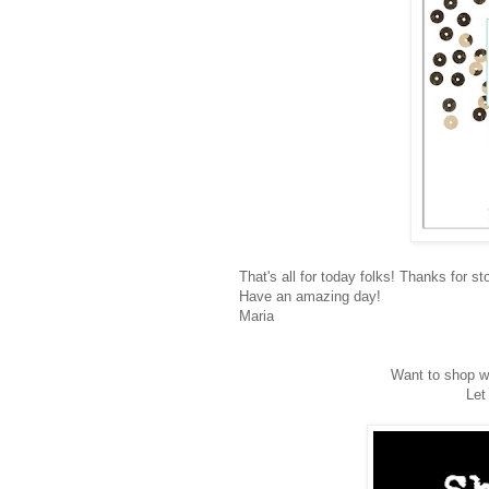
That's all for today folks! Thanks for st
Have an amazing day!
Maria
Want to shop wi
Let