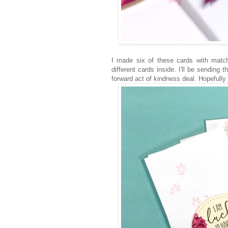
I made six of these cards with matc
different cards inside. I'll be sending
forward act of kindness deal. Hopefully th