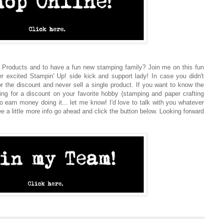
 Products and to have a fun new stamping family? Join me on this fun
er excited Stampin' Up! side kick and support lady! In case you didn't
or the discount and never sell a single product. If you want to know the
oking for a discount on your favorite hobby (stamping and paper crafting
o earn money doing it... let me know! I'd love to talk with you whatever
ee a little more info go ahead and click the button below. Looking forward