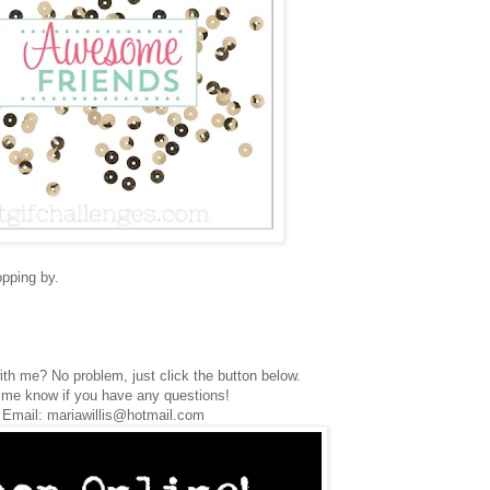
opping by.
th me? No problem, just click the button below.
 me know if you have any questions!
Email: mariawillis@hotmail.com