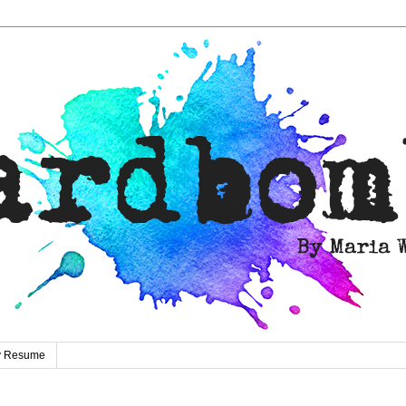
ty Resume