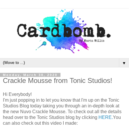
▼
Monday, March 30, 2020
Crackle Mousse from Tonic Studios!
Hi Everybody!
I'm just popping in to let you know that I'm up on the Tonic
Studios Blog today taking you through an in-depth look at
the new Nuvo Crackle Mousse. To check out all the details
head over to the Tonic Studios blog by clicking
HERE.
You
can also check out this video I made: