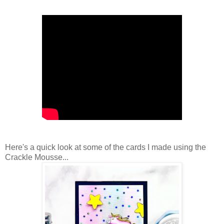
Here's a quick look at some of the cards I made using the
Crackle Mousse...