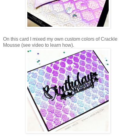
On this card I mixed my own custom colors of Crackle
Mousse (see video to learn how).