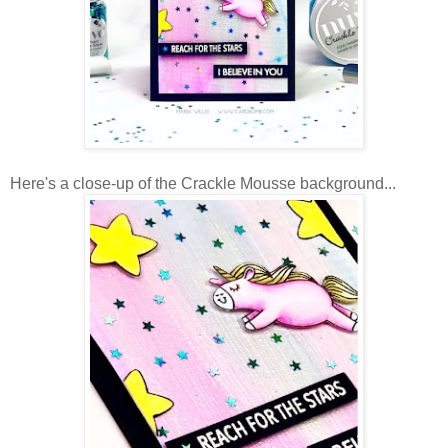
Here's a close-up of the Crackle Mousse background...