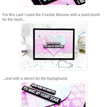
For this card I used the Crackle Mousse with a paint brush
for the heart...
...and with a stencil for the background.