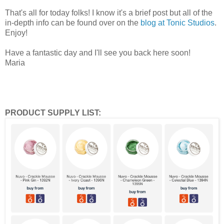
That's all for today folks! I know it's a brief post but all of the
in-depth info can be found over on the
blog at Tonic Studios
.
Enjoy!
Have a fantastic day and I'll see you back here soon!
Maria
PRODUCT SUPPLY LIST: