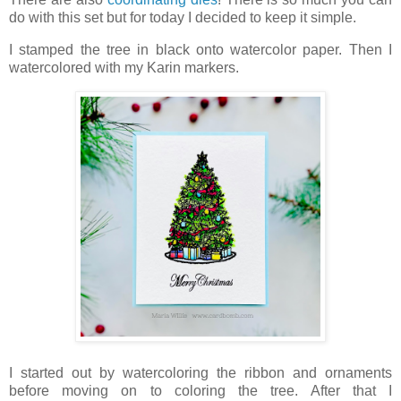
do with this set but for today I decided to keep it simple.
I stamped the tree in black onto watercolor paper. Then I
watercolored with my Karin markers.
I started out by watercoloring the ribbon and ornaments
before moving on to coloring the tree. After that I