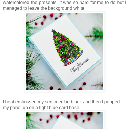
watercolored the presents. It was so hard for me to do but I
managed to leave the background white.
I heat embossed my sentiment in black and then I popped
my panel up on a light blue card base.