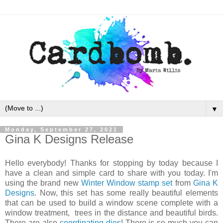
▼
Monday, September 27, 2021
Gina K Designs Release
Hello everybody! Thanks for stopping by today because I
have a clean and simple card to share with you today. I'm
using the brand new
Winter Window stamp set
from
Gina K
Designs
. Now, this set has some really beautiful elements
that can be used to build a window scene complete with a
window treatment, trees in the distance and beautiful birds.
There are also
coordinating dies
! There is so much you can