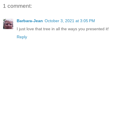
1 comment:
Barbara-Jean
October 3, 2021 at 3:05 PM
I just love that tree in all the ways you presented it!
Reply