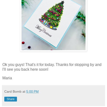
Ok you guys! That's it for today. Thanks for stopping by and
I'll see you back here soon!
Maria
Card Bomb
at
5:00 PM
Share