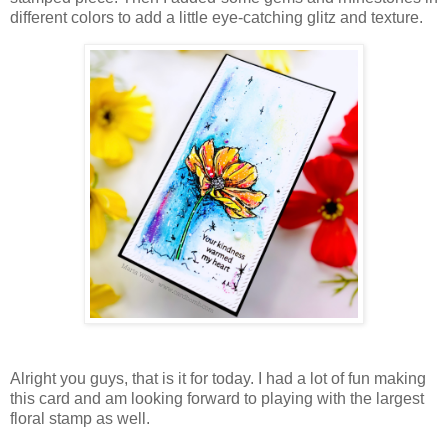
different colors to add a little eye-catching glitz and texture.
Alright you guys, that is it for today. I had a lot of fun making
this card and am looking forward to playing with the largest
floral stamp as well.