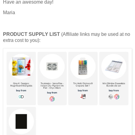
Have an awesome day!
Maria
PRODUCT SUPPLY LIST
(Affiliate links may be used at no
extra cost to you):