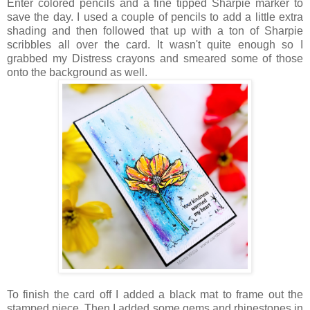
Enter colored pencils and a fine tipped Sharpie marker to
save the day. I used a couple of pencils to add a little extra
shading and then followed that up with a ton of Sharpie
scribbles all over the card. It wasn't quite enough so I
grabbed my Distress crayons and smeared some of those
onto the background as well.
To finish the card off I added a black mat to frame out the
stamped piece. Then I added some gems and rhinestones in