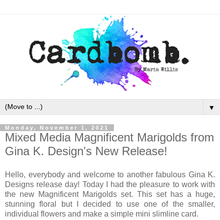
▼
Monday, November 1, 2021
Mixed Media Magnificent Marigolds from
Gina K. Design's New Release!
Hello, everybody and welcome to another fabulous Gina K.
Designs release day! Today I had the pleasure to work with
the new Magnificent Marigolds set. This set has a huge,
stunning floral but I decided to use one of the smaller,
individual flowers and make a simple mini slimline card.