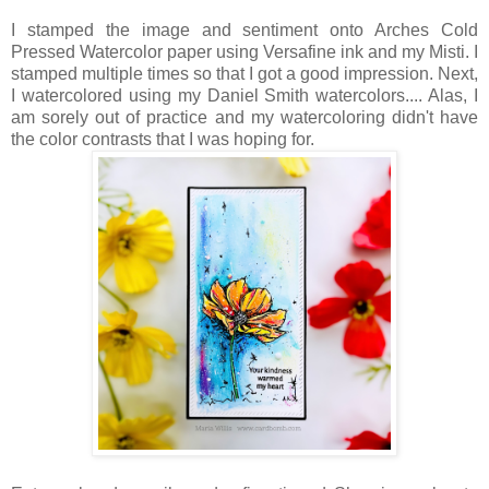
I stamped the image and sentiment onto Arches Cold
Pressed Watercolor paper using Versafine ink and my Misti. I
stamped multiple times so that I got a good impression. Next,
I watercolored using my Daniel Smith watercolors.... Alas, I
am sorely out of practice and my watercoloring didn't have
the color contrasts that I was hoping for.