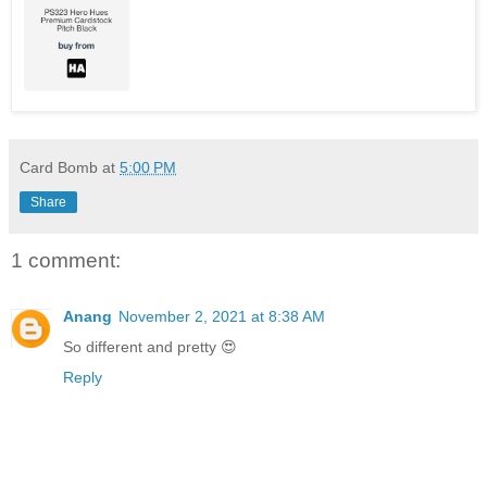
Card Bomb
at
5:00 PM
Share
1 comment:
Anang
November 2, 2021 at 8:38 AM
So different and pretty 😍
Reply