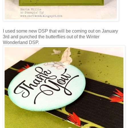
I used some new DSP that will be coming out on January
3rd and punched the butterflies out of the Winter
Wonderland DSP.