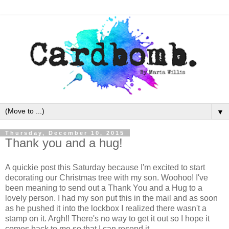
▼
Thursday, December 10, 2015
Thank you and a hug!
A quickie post this Saturday because I'm excited to start
decorating our Christmas tree with my son. Woohoo! I've
been meaning to send out a Thank You and a Hug to a
lovely person. I had my son put this in the mail and as soon
as he pushed it into the lockbox I realized there wasn't a
stamp on it. Argh!! There's no way to get it out so I hope it
comes back to me so that I can resend it.