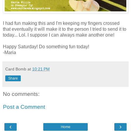
I had fun making this and I'm keeping my fingers crossed
that eventually it will make it to the person I tried to send it to
today... Lol. I suppose I can always make another one!
Happy Saturday! Do something fun today!
-Maria
Card Bomb
at
10:21 PM
Share
No comments:
Post a Comment
‹
›
Home