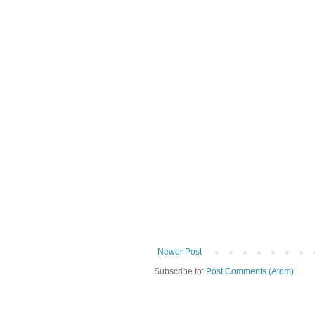
Newer Post
Subscribe to:
Post Comments (Atom)