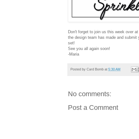
Don't forget to join us this week over a
the design team has made and submit yo
set!
See you all again soon!
-Maria
Posted by
Card Bomb
at
5:30 AM
No comments:
Post a Comment