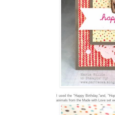
I used the "Happy Birthday,"and, "Hope
animals from the Made with Love set we