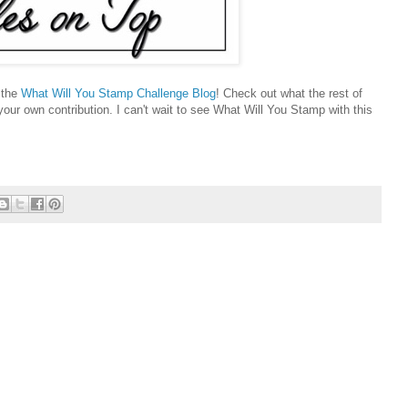
t the
What Will You Stamp Challenge Blog
! Check out what the rest of
ur own contribution. I can't wait to see What Will You Stamp with this