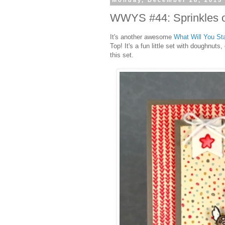
Monday, December 28, 2015
WWYS #44: Sprinkles 
It's another awesome
What Will You S
Top! It's a fun little set with doughnut
this set.