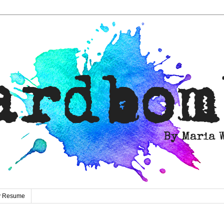
ty Resume