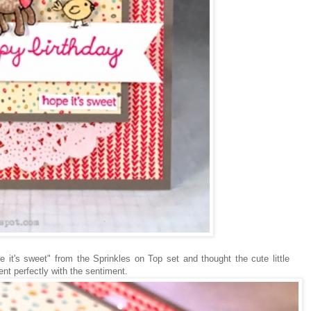
 it's sweet" from the Sprinkles on Top set and thought the cute little
nt perfectly with the sentiment.