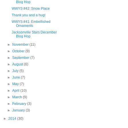
Blog Hop
WWYS #42: Snow Place
Thank you and a hug!
WWYS #41: Embellished
Ornaments
Jacksonville Stars December
Blog Hop
►
November
(11)
►
October
(9)
►
September
(7)
►
August
(6)
►
July
(5)
►
June
(7)
►
May
(7)
►
April
(10)
►
March
(9)
►
February
(3)
►
January
(3)
►
2014
(30)