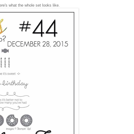
re's what the whole set looks like.