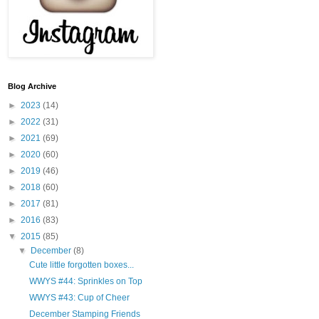
Blog Archive
►
2023
(14)
►
2022
(31)
►
2021
(69)
►
2020
(60)
►
2019
(46)
►
2018
(60)
►
2017
(81)
►
2016
(83)
▼
2015
(85)
▼
December
(8)
Cute little forgotten boxes...
WWYS #44: Sprinkles on Top
WWYS #43: Cup of Cheer
December Stamping Friends