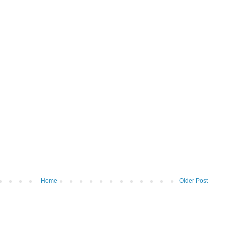
Home
Older Post