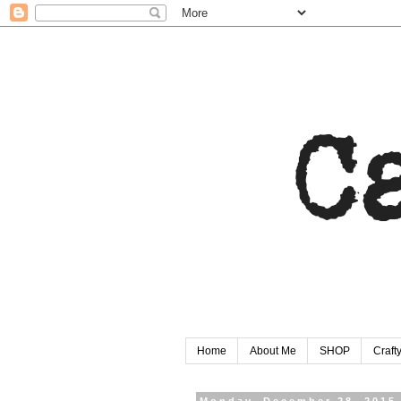
Home
About Me
SHOP
Craf