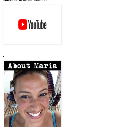
Subscribe to me on YouTube.
.