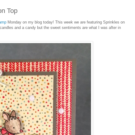
on Top
tamp
Monday on my blog today! This week we are featuring Sprinkles on
s, candles and a candy but the sweet sentiments are what I was after in