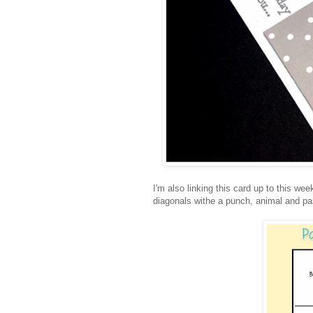
I'm also linking this card up to this w
diagonals withe a punch, animal and pa