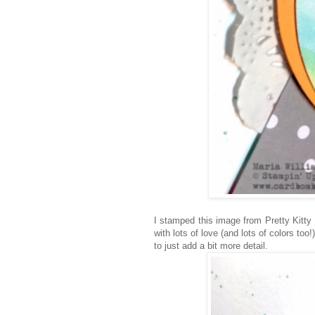
I stamped this image from Pretty Kitty
with lots of love (and lots of colors to
to just add a bit more detail.