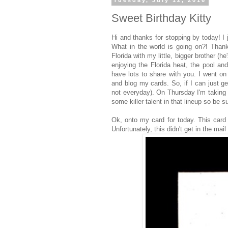
Tuesday, July 12, 2016
Sweet Birthday Kitty
Hi and thanks for stopping by today! I 
What in the world is going on?! Thank
Florida with my little, bigger brother (
enjoying the Florida heat, the pool an
have lots to share with you. I went o
and blog my cards. So, if I can just g
not everyday). On Thursday I'm taking
some killer talent in that lineup so be 
Ok, onto my card for today. This card
Unfortunately, this didn't get in the mai