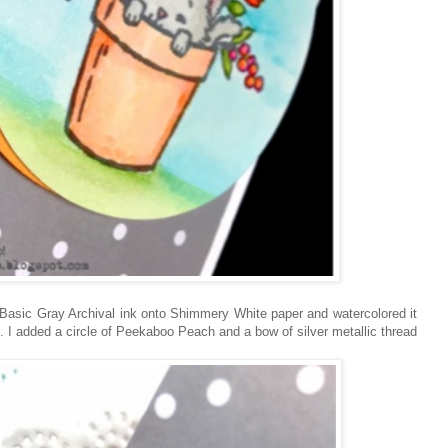
 Basic Gray Archival ink onto Shimmery White paper and watercolored it
o!). I added a circle of Peekaboo Peach and a bow of silver metallic thread