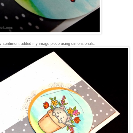
my sentiment added my image piece using dimensionals.