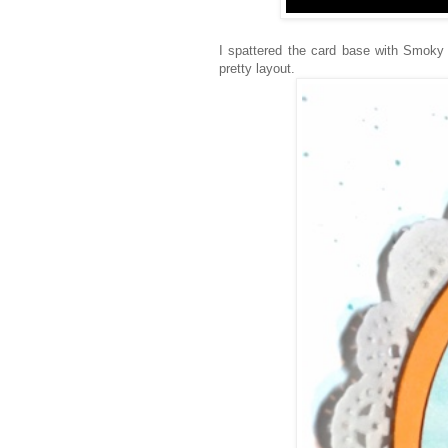
I spattered the card base with Smoky
pretty layout.