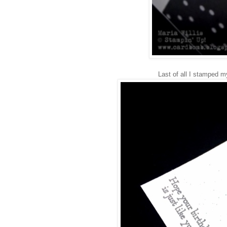
Last of all I stamped 