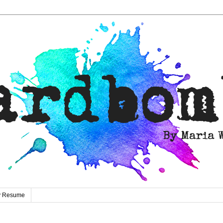
ty Resume