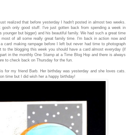
just realized that before yesterday I hadn't posted in almost two weeks.
 gosh only good stuff. I've just gotten back from spending a week in
he's younger but bigger) and his beautiful family. We had such a great time
d most of all some really great family time. I'm back in action now and
n a card making rampage before I left but never had time to photograph
et to the blogging this week you should have a card almost everyday (if
 part in the monthly One Stamp at a Time Blog Hop and there is always
sure to check back on Thursday for the fun.
 is for my friend Barb. Her birthday was yesterday and she loves cats.
l on time but I did wish her a happy birthday!