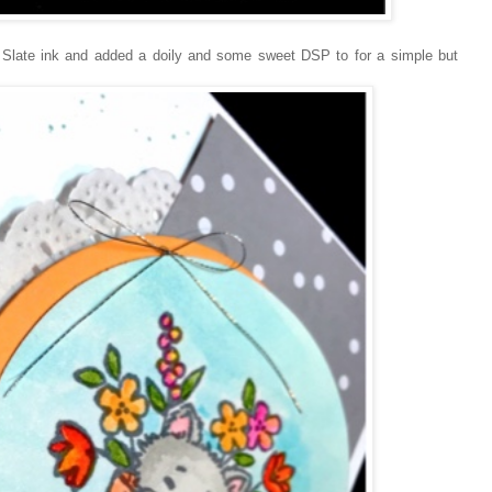
 Slate ink and added a doily and some sweet DSP to for a simple but