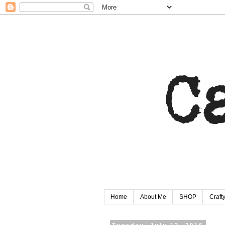
Home
About Me
SHOP
Craf