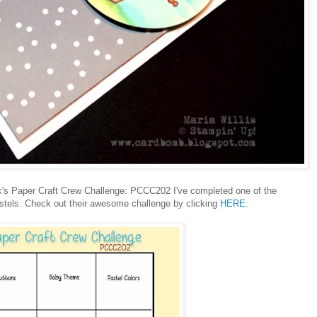
eek's Paper Craft Crew Challenge: PCCC202 I've completed one of the
stels. Check out their awesome challenge by clicking
HERE.