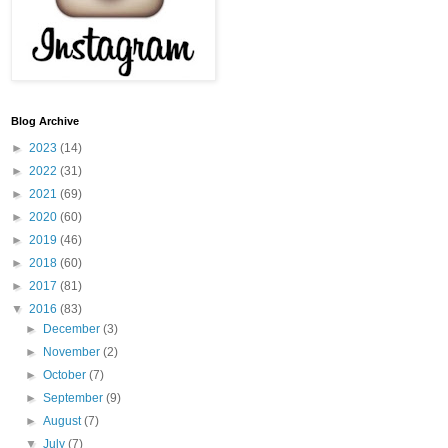
Blog Archive
►
2023
(14)
►
2022
(31)
►
2021
(69)
►
2020
(60)
►
2019
(46)
►
2018
(60)
►
2017
(81)
▼
2016
(83)
►
December
(3)
►
November
(2)
►
October
(7)
►
September
(9)
►
August
(7)
▼
July
(7)