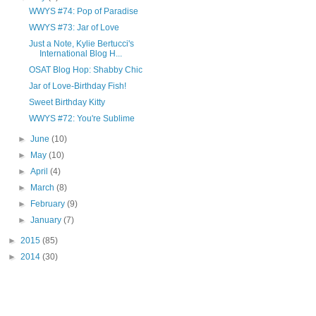
WWYS #74: Pop of Paradise
WWYS #73: Jar of Love
Just a Note, Kylie Bertucci's
International Blog H...
OSAT Blog Hop: Shabby Chic
Jar of Love-Birthday Fish!
Sweet Birthday Kitty
WWYS #72: You're Sublime
►
June
(10)
►
May
(10)
►
April
(4)
►
March
(8)
►
February
(9)
►
January
(7)
►
2015
(85)
►
2014
(30)