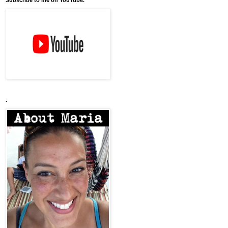
Subscribe to me on YouTube.
.