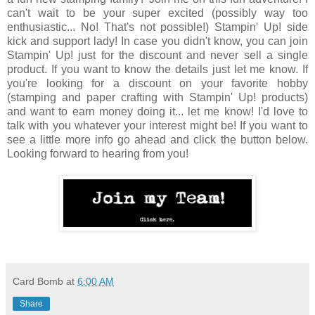
can't wait to be your super excited (possibly way too
enthusiastic... No! That's not possible!) Stampin' Up! side
kick and support lady! In case you didn't know, you can join
Stampin' Up! just for the discount and never sell a single
product. If you want to know the details just let me know. If
you're looking for a discount on your favorite hobby
(stamping and paper crafting with Stampin' Up! products)
and want to earn money doing it... let me know! I'd love to
talk with you whatever your interest might be! If you want to
see a little more info go ahead and click the button below.
Looking forward to hearing from you!
Card Bomb
at
6:00 AM
Share