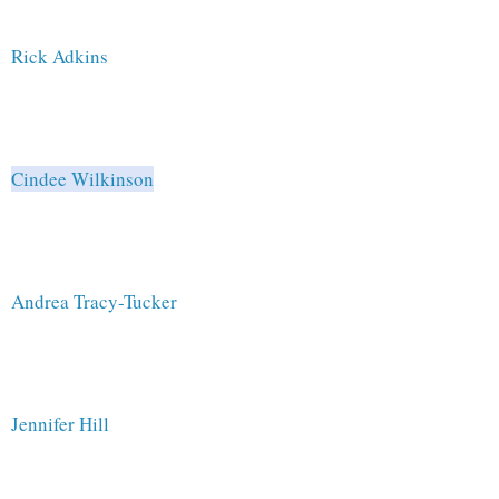
Rick Adkins 
Cindee Wilkinson
Andrea Tracy-Tucker
Jennifer Hill