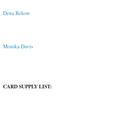
Dena Rekow
Monika Davis
CARD SUPPLY LIST: