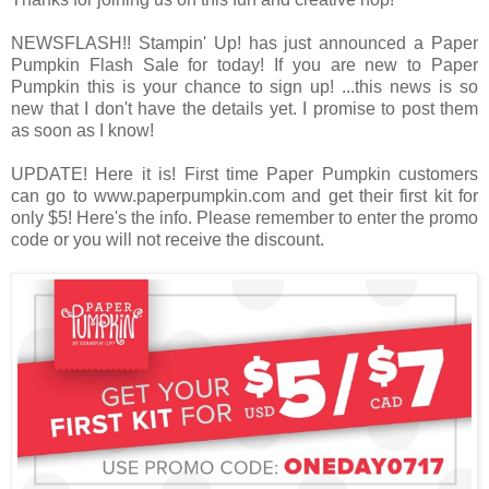
NEWSFLASH!! Stampin' Up! has just announced a Paper
Pumpkin Flash Sale for today! If you are new to Paper
Pumpkin this is your chance to sign up! ...this news is so
new that I don't have the details yet. I promise to post them
as soon as I know!
UPDATE! Here it is! First time Paper Pumpkin customers
can go to www.paperpumpkin.com and get their first kit for
only $5! Here's the info. Please remember to enter the promo
code or you will not receive the discount.