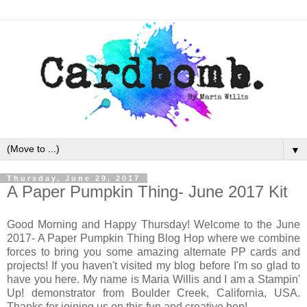
▼
Thursday, June 29, 2017
A Paper Pumpkin Thing- June 2017 Kit
Good Morning and Happy Thursday! Welcome to the June
2017- A Paper Pumpkin Thing Blog Hop where we combine
forces to bring you some amazing alternate PP cards and
projects! If you haven't visited my blog before I'm so glad to
have you here. My name is Maria Willis and I am a Stampin'
Up! demonstrator from Boulder Creek, California, USA.
Thanks for joining us on this fun and creative hop!