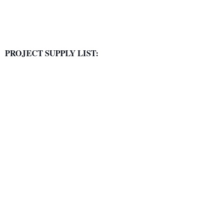
PROJECT SUPPLY LIST: