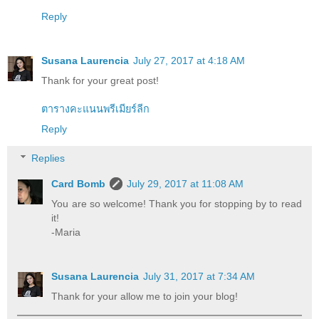
Reply
Susana Laurencia
July 27, 2017 at 4:18 AM
Thank for your great post!
ตารางคะแนนพรีเมียร์ลีก
Reply
Replies
Card Bomb
July 29, 2017 at 11:08 AM
You are so welcome! Thank you for stopping by to read
it!
-Maria
Susana Laurencia
July 31, 2017 at 7:34 AM
Thank for your allow me to join your blog!