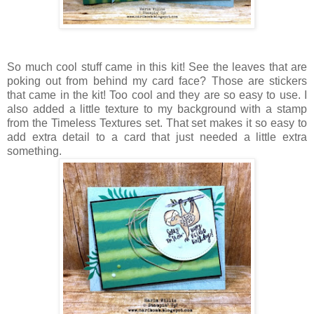
So much cool stuff came in this kit! See the leaves that are
poking out from behind my card face? Those are stickers
that came in the kit! Too cool and they are so easy to use. I
also added a little texture to my background with a stamp
from the Timeless Textures set. That set makes it so easy to
add extra detail to a card that just needed a little extra
something.