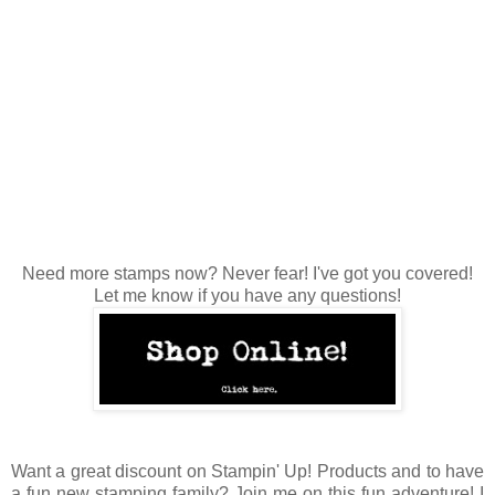
Need more stamps now? Never fear! I've got you covered!
Let me know if you have any questions!
Want a great discount on Stampin' Up! Products and to have
a fun new stamping family? Join me on this fun adventure! I