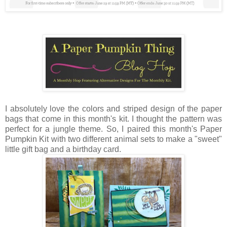
I absolutely love the colors and striped design of the paper
bags that come in this month's kit. I thought the pattern was
perfect for a jungle theme. So, I paired this month's Paper
Pumpkin Kit with two different animal sets to make a "sweet"
little gift bag and a birthday card.