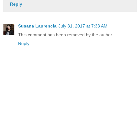
Reply
Susana Laurencia
July 31, 2017 at 7:33 AM
This comment has been removed by the author.
Reply