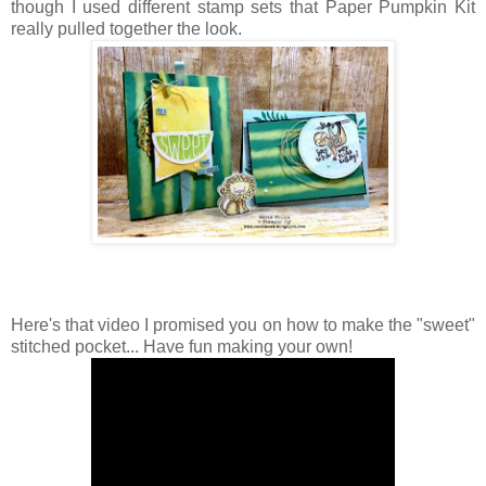
though I used different stamp sets that Paper Pumpkin Kit
really pulled together the look.
Here's that video I promised you on how to make the "sweet"
stitched pocket... Have fun making your own!