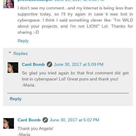
I don't see my comment...and my internet is being less than
supportive today, so I'll try again in case it was lost in
cyberspace. I think I said something clever like: "I'm WILD
about your projects, and I'm not LION!" Lol. Thanks for
sharing :-D
Reply
Replies
Card Bomb
June 30, 2017 at 5:09 PM
So glad you tried again bc that first comment did get
lost in cyberspace! Lol! Great puns and thank you!
-Maria.
Reply
Card Bomb
June 30, 2017 at 5:02 PM
Thank you Angela!
-Maria.