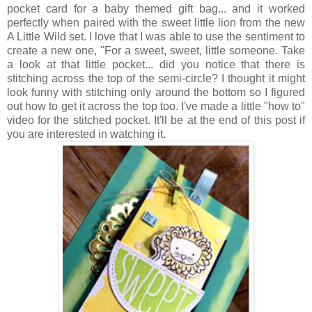
pocket card for a baby themed gift bag... and it worked
perfectly when paired with the sweet little lion from the new
A Little Wild set. I love that I was able to use the sentiment to
create a new one, "For a sweet, sweet, little someone. Take
a look at that little pocket... did you notice that there is
stitching across the top of the semi-circle? I thought it might
look funny with stitching only around the bottom so I figured
out how to get it across the top too. I've made a little "how to"
video for the stitched pocket. It'll be at the end of this post if
you are interested in watching it.