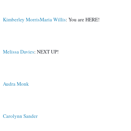
Kimberley Morris
Maria Willis
: You are HERE!
Melissa Davies
: NEXT UP!
Audra Monk
Carolynn Sander