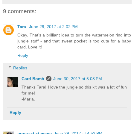
9 comments:
Tara
June 29, 2017 at 2:02 PM
Okay. That's a brilliant idea to turn the watermelon rind into
jungle stuff - and that sweet pocket is too cute for a baby
card. Love it!
Reply
Replies
Card Bomb
June 30, 2017 at 5:08 PM
Thanks Tara! I love the jungle so this kit was a lot of fun
for me!
-Maria.
Reply
procrastistamper
June 29, 2017 at 4:53 PM