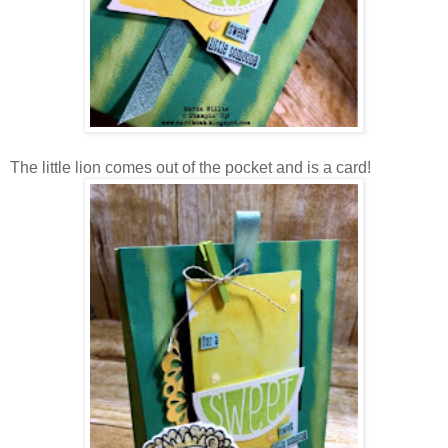
The little lion comes out of the pocket and is a card!