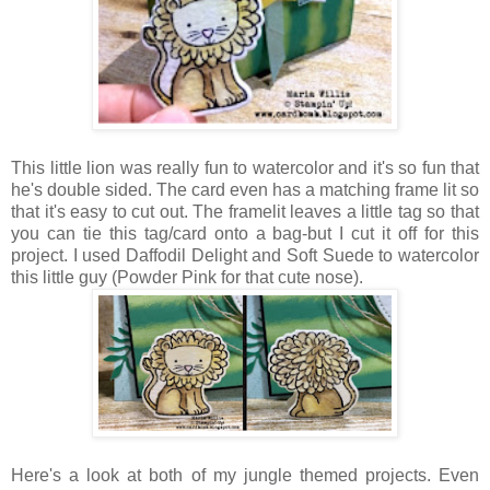
This little lion was really fun to watercolor and it's so fun that
he's double sided. The card even has a matching frame lit so
that it's easy to cut out. The framelit leaves a little tag so that
you can tie this tag/card onto a bag-but I cut it off for this
project. I used Daffodil Delight and Soft Suede to watercolor
this little guy (Powder Pink for that cute nose).
Here's a look at both of my jungle themed projects. Even