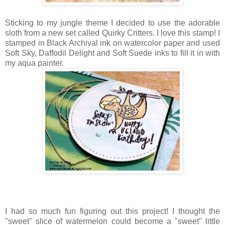
Sticking to my jungle theme I decided to use the adorable
sloth from a new set called Quirky Critters. I love this stamp! I
stamped in Black Archival ink on watercolor paper and used
Soft Sky, Daffodil Delight and Soft Suede inks to fill it in with
my aqua painter.
I had so much fun figuring out this project! I thought the
"sweet" slice of watermelon could become a "sweet" little