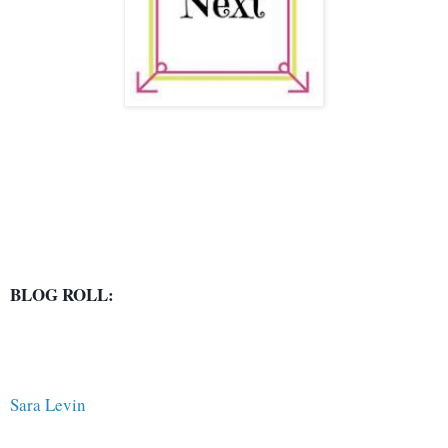
BLOG ROLL:
Sara Levin 