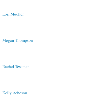
Lori Mueller
Megan Thompson
Rachel Tessman 
Kelly Acheson 