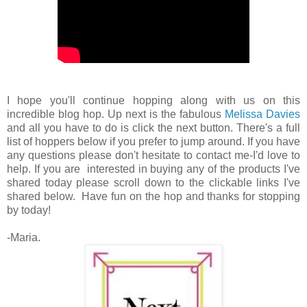
I hope you'll continue hopping along with us on this
incredible blog hop. Up next is the fabulous
Melissa Davies
and all you have to do is click the next button. There's a full
list of hoppers below if you prefer to jump around. If you have
any questions please don't hesitate to contact me-I'd love to
help. If you are interested in buying any of the products I've
shared today please scroll down to the clickable links I've
shared below. Have fun on the hop and thanks for stopping
by today!
-Maria.