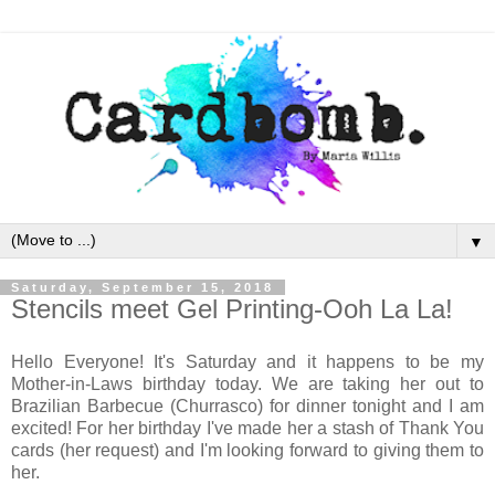
▼
Saturday, September 15, 2018
Stencils meet Gel Printing-Ooh La La!
Hello Everyone! It's Saturday and it happens to be my
Mother-in-Laws birthday today. We are taking her out to
Brazilian Barbecue (Churrasco) for dinner tonight and I am
excited! For her birthday I've made her a stash of Thank You
cards (her request) and I'm looking forward to giving them to
her.