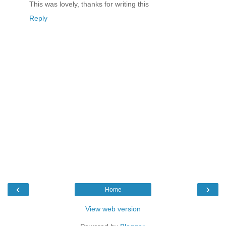
This was lovely, thanks for writing this
Reply
‹
›
Home
View web version