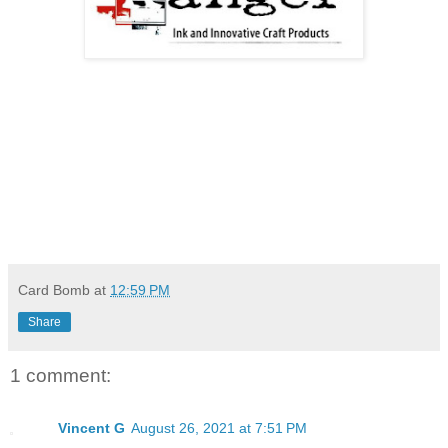
Card Bomb
at
12:59 PM
Share
1 comment:
Vincent G
August 26, 2021 at 7:51 PM