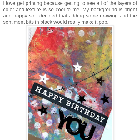
I love gel printing because getting to see all of the layers of
color and texture is so cool to me. My background is bright
and happy so I decided that adding some drawing and the
sentiment bits in black would really make it pop.