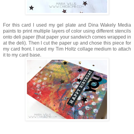
For this card I used my gel plate and Dina Wakely Media
paints to print multiple layers of color using different stencils
onto deli paper (that paper your sandwich comes wrapped in
at the deli). Then I cut the paper up and chose this piece for
my card front. I used my Tim Holtz collage medium to attach
it to my card base.