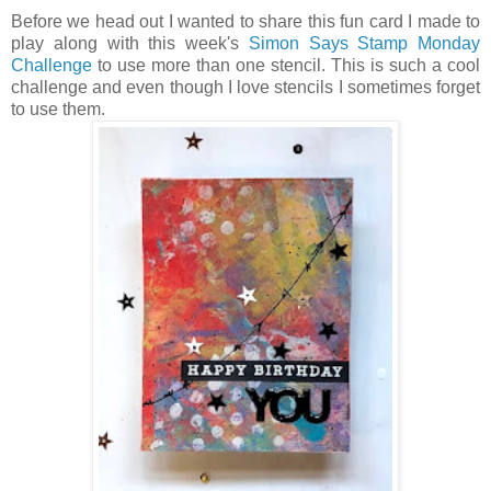
Before we head out I wanted to share this fun card I made to
play along with this week's
Simon Says Stamp Monday
Challenge
to use more than one stencil. This is such a cool
challenge and even though I love stencils I sometimes forget
to use them.