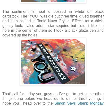
The sentiment is heat embossed in white on black
cardstock. The "YOU" was die cut three time, glued together
and then coated in Tonic Nuvo Crystal Effects for a thick,
glossy look. I also added star sequins but I didn't like the
hole in the center of them so I took a black glaze pen and
covered up the holes.
That's all for today you guys as I've got to get some other
things done before we head out to dinner this evening. I
hope you'll head over to the
Simon Says Stamp Monday