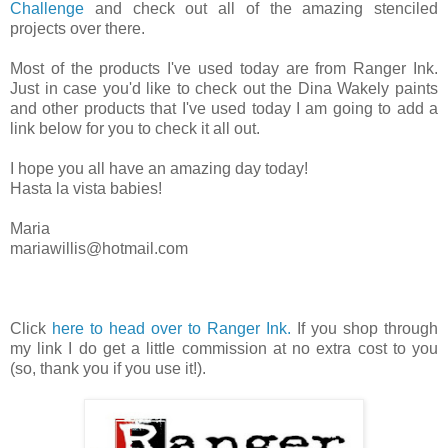
Challenge
and check out all of the amazing stenciled
projects over there.
Most of the products I've used today are from Ranger Ink.
Just in case you'd like to check out the Dina Wakely paints
and other products that I've used today I am going to add a
link below for you to check it all out.
I hope you all have an amazing day today!
Hasta la vista babies!
Maria
mariawillis@hotmail.com
Click
here to head over to Ranger Ink.
If you shop through
my link I do get a little commission at no extra cost to you
(so, thank you if you use it!).