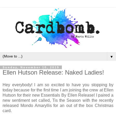
▼
Sunday, November 10, 2019
Ellen Hutson Release: Naked Ladies!
Hey everybody! I am so excited to have you stopping by
today because for the first time I am joining the crew at Ellen
Hutson for their new Essentials By Ellen Release! I paired a
new sentiment set called, Tis the Season with the recently
released Mondo Amaryllis for an out of the box Christmas
card.