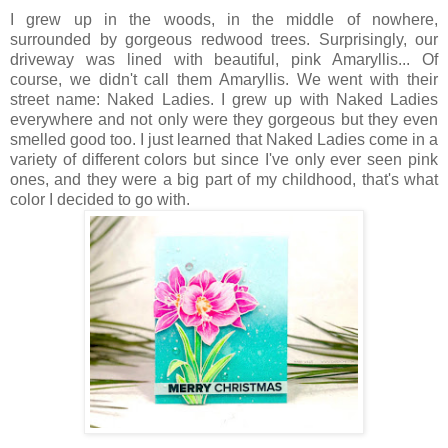
I grew up in the woods, in the middle of nowhere,
surrounded by gorgeous redwood trees. Surprisingly, our
driveway was lined with beautiful, pink Amaryllis... Of
course, we didn't call them Amaryllis. We went with their
street name: Naked Ladies. I grew up with Naked Ladies
everywhere and not only were they gorgeous but they even
smelled good too. I just learned that Naked Ladies come in a
variety of different colors but since I've only ever seen pink
ones, and they were a big part of my childhood, that's what
color I decided to go with.