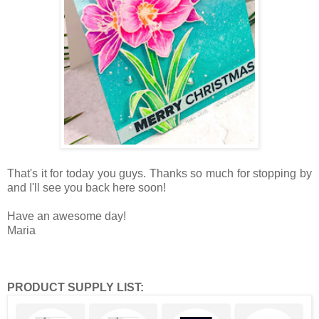
That's it for today you guys. Thanks so much for stopping by
and I'll see you back here soon!
Have an awesome day!
Maria
PRODUCT SUPPLY LIST: