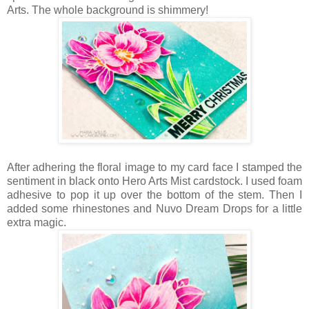
Arts. The whole background is shimmery!
After adhering the floral image to my card face I stamped the
sentiment in black onto Hero Arts Mist cardstock. I used foam
adhesive to pop it up over the bottom of the stem. Then I
added some rhinestones and Nuvo Dream Drops for a little
extra magic.