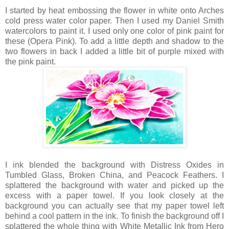
I started by heat embossing the flower in white onto Arches
cold press water color paper. Then I used my Daniel Smith
watercolors to paint it. I used only one color of pink paint for
these (Opera Pink). To add a little depth and shadow to the
two flowers in back I added a little bit of purple mixed with
the pink paint.
I ink blended the background with Distress Oxides in
Tumbled Glass, Broken China, and Peacock Feathers. I
splattered the background with water and picked up the
excess with a paper towel. If you look closely at the
background you can actually see that my paper towel left
behind a cool pattern in the ink. To finish the background off I
splattered the whole thing with White Metallic Ink from Hero