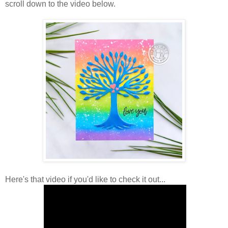
scroll down to the video below.
Here's that video if you'd like to check it out...