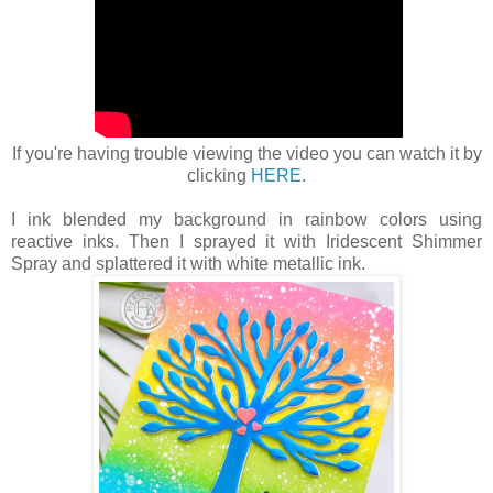
If you're having trouble viewing the video you can watch it by
clicking
HERE
.
I ink blended my background in rainbow colors using
reactive inks. Then I sprayed it with Iridescent Shimmer
Spray and splattered it with white metallic ink.