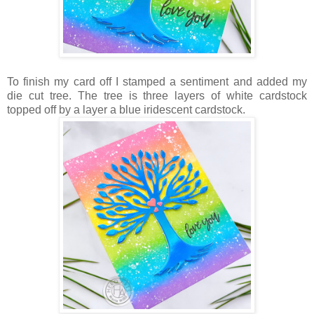
To finish my card off I stamped a sentiment and added my
die cut tree. The tree is three layers of white cardstock
topped off by a layer a blue iridescent cardstock.