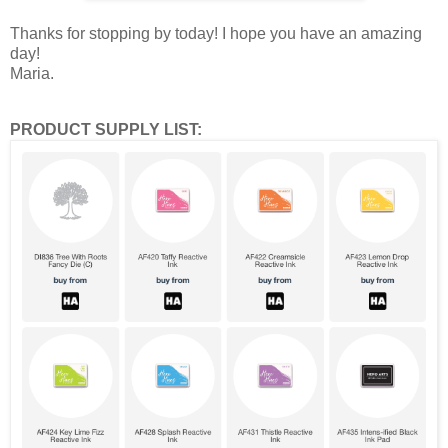
Thanks for stopping by today! I hope you have an amazing
day!
Maria.
PRODUCT SUPPLY LIST: