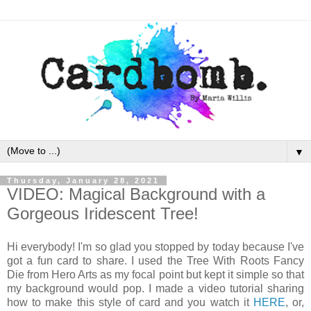
▼
Thursday, January 28, 2021
VIDEO: Magical Background with a
Gorgeous Iridescent Tree!
Hi everybody! I'm so glad you stopped by today because I've
got a fun card to share. I used the Tree With Roots Fancy
Die from Hero Arts as my focal point but kept it simple so that
my background would pop. I made a video tutorial sharing
how to make this style of card and you watch it
HERE
, or,