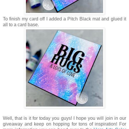
To finish my card off I added a Pitch Black mat and glued it
all to a card base.
Well, that is it for today you guys! I hope you will join in our
giveaway and keep on hopping for tons of inspiration! For