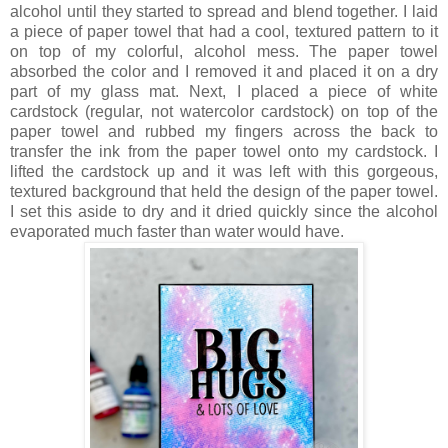
alcohol until they started to spread and blend together. I laid
a piece of paper towel that had a cool, textured pattern to it
on top of my colorful, alcohol mess. The paper towel
absorbed the color and I removed it and placed it on a dry
part of my glass mat. Next, I placed a piece of white
cardstock (regular, not watercolor cardstock) on top of the
paper towel and rubbed my fingers across the back to
transfer the ink from the paper towel onto my cardstock. I
lifted the cardstock up and it was left with this gorgeous,
textured background that held the design of the paper towel.
I set this aside to dry and it dried quickly since the alcohol
evaporated much faster than water would have.