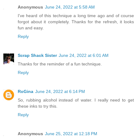
Anonymous
June 24, 2022 at 5:58 AM
I've heard of this technique a long time ago and of course
forgot about it completely. Thanks for the refresh, it looks
fun and easy.
Reply
Scrap Shack Sister
June 24, 2022 at 6:01 AM
Thanks for the reminder of a fun technique.
Reply
RoGina
June 24, 2022 at 6:14 PM
So, rubbing alcohol instead of water. I really need to get
these inks to try this.
Reply
Anonymous
June 25, 2022 at 12:18 PM