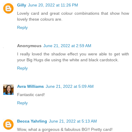
Gilly
June 20, 2022 at 11:26 PM
Lovely card and great colour combinations that show how
lovely these colours are.
Reply
Anonymous
June 21, 2022 at 2:59 AM
I really loved the shadow effect you were able to get with
your Big Hugs die using the white and black cardstock.
Reply
Avra Williams
June 21, 2022 at 5:09 AM
Fantastic card!
Reply
Becca Yahrling
June 21, 2022 at 5:13 AM
Wow, what a gorgeous & fabulous BG!! Pretty card!