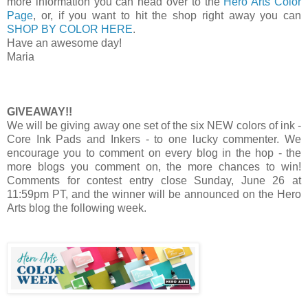
more information you can head over to the
Hero Arts Color
Page
, or, if you want to hit the shop right away you can
SHOP BY COLOR HERE
.
Have an awesome day!
Maria
GIVEAWAY!!
We will be giving away one set of the six NEW colors of ink -
Core Ink Pads and Inkers - to one lucky commenter. We
encourage you to comment on every blog in the hop - the
more blogs you comment on, the more chances to win!
Comments for contest entry close Sunday, June 26 at
11:59pm PT, and the winner will be announced on the Hero
Arts blog the following week.