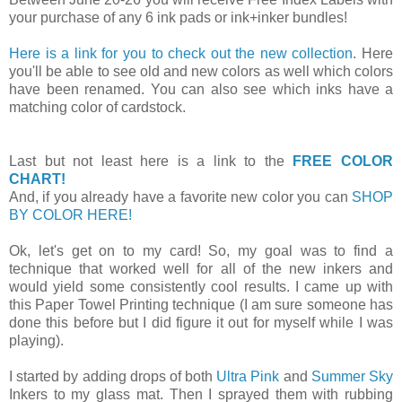
your purchase of any 6 ink pads or ink+inker bundles!
Here is a link for you to check out the new collection
. Here
you'll be able to see old and new colors as well which colors
have been renamed. You can also see which inks have a
matching color of cardstock.
Last but not least here is a link to the
FREE COLOR
CHART!
And, if you already have a favorite new color you can
SHOP
BY COLOR HERE!
Ok, let's get on to my card! So, my goal was to find a
technique that worked well for all of the new inkers and
would yield some consistently cool results. I came up with
this Paper Towel Printing technique (I am sure someone has
done this before but I did figure it out for myself while I was
playing).
I started by adding drops of both
Ultra Pink
and
Summer Sky
Inkers to my glass mat. Then I sprayed them with rubbing