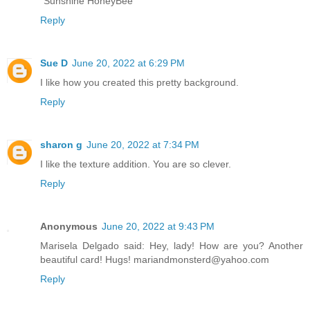
"Sunshine HoneyBee"
Reply
Sue D
June 20, 2022 at 6:29 PM
I like how you created this pretty background.
Reply
sharon g
June 20, 2022 at 7:34 PM
I like the texture addition. You are so clever.
Reply
Anonymous
June 20, 2022 at 9:43 PM
Marisela Delgado said: Hey, lady! How are you? Another
beautiful card! Hugs! mariandmonsterd@yahoo.com
Reply