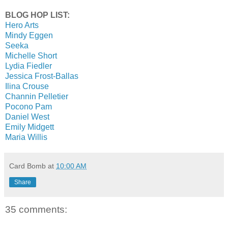
BLOG HOP LIST:
Hero Arts
Mindy Eggen
Seeka
Michelle Short
Lydia Fiedler
Jessica Frost-Ballas
Ilina Crouse
Channin Pelletier
Pocono Pam
Daniel West
Emily Midgett
Maria Willis
Card Bomb
at
10:00 AM
Share
35 comments: