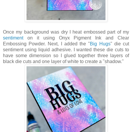
Once my background was dry I heat embossed part of my
sentiment
on it using Onyx Pigment Ink and Clear
Embossing Powder. Next, I added the "
Big Hugs
" die cut
sentiment using liquid adhesive. I wanted these die cuts to
have some dimension so I glued together three layers of
black die cuts and one layer of white to create a "shadow."