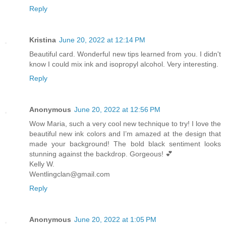
Reply
Kristina
June 20, 2022 at 12:14 PM
Beautiful card. Wonderful new tips learned from you. I didn't
know I could mix ink and isopropyl alcohol. Very interesting.
Reply
Anonymous
June 20, 2022 at 12:56 PM
Wow Maria, such a very cool new technique to try! I love the
beautiful new ink colors and I’m amazed at the design that
made your background! The bold black sentiment looks
stunning against the backdrop. Gorgeous! 💕
Kelly W.
Wentlingclan@gmail.com
Reply
Anonymous
June 20, 2022 at 1:05 PM