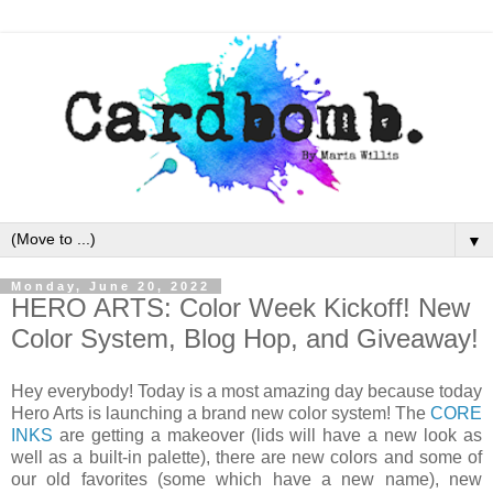
▼
Monday, June 20, 2022
HERO ARTS: Color Week Kickoff! New
Color System, Blog Hop, and Giveaway!
Hey everybody! Today is a most amazing day because today
Hero Arts is launching a brand new color system! The
CORE
INKS
are getting a makeover (lids will have a new look as
well as a built-in palette), there are new colors and some of
our old favorites (some which have a new name), new