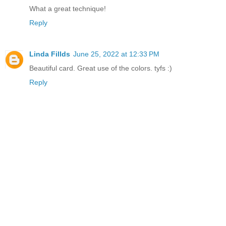
What a great technique!
Reply
Linda Fillds
June 25, 2022 at 12:33 PM
Beautiful card. Great use of the colors. tyfs :)
Reply