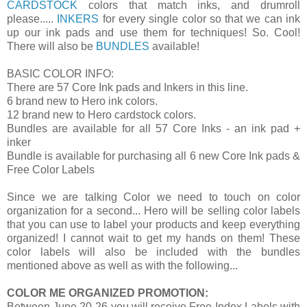
CARDSTOCK
colors that match inks, and drumroll
please.....
INKERS
for every single color so that we can ink
up our ink pads and use them for techniques! So. Cool!
There will also be
BUNDLES
available!
BASIC COLOR INFO:
There are 57 Core Ink pads and Inkers in this line.
6 brand new to Hero ink colors.
12 brand new to Hero cardstock colors.
Bundles are available for all 57 Core Inks - an ink pad +
inker
Bundle is available for purchasing all 6 new Core Ink pads &
Free Color Labels
Since we are talking Color we need to touch on color
organization for a second... Hero will be selling color labels
that you can use to label your products and keep everything
organized! I cannot wait to get my hands on them! These
color labels will also be included with the bundles
mentioned above as well as with the following...
COLOR ME ORGANIZED PROMOTION:
Between June 20-26 you will receive Free Index Labels with