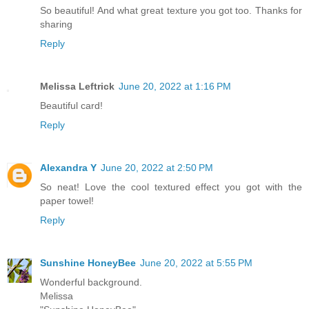
So beautiful! And what great texture you got too. Thanks for
sharing
Reply
Melissa Leftrick
June 20, 2022 at 1:16 PM
Beautiful card!
Reply
Alexandra Y
June 20, 2022 at 2:50 PM
So neat! Love the cool textured effect you got with the
paper towel!
Reply
Sunshine HoneyBee
June 20, 2022 at 5:55 PM
Wonderful background.
Melissa