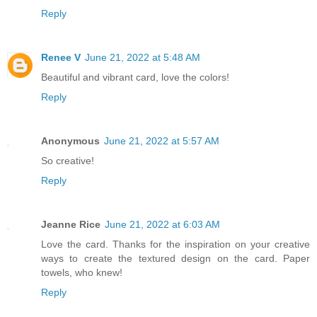
Reply
Renee V
June 21, 2022 at 5:48 AM
Beautiful and vibrant card, love the colors!
Reply
Anonymous
June 21, 2022 at 5:57 AM
So creative!
Reply
Jeanne Rice
June 21, 2022 at 6:03 AM
Love the card. Thanks for the inspiration on your creative
ways to create the textured design on the card. Paper
towels, who knew!
Reply