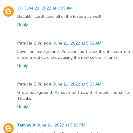
JH
June 21, 2022 at 6:05 AM
Beautiful card! Love all of the texture as well!
Reply
Patricia E Wilson
June 21, 2022 at 9:52 AM
Love the background. As soon as I saw this it made me
smile. Great card showcasing the new colors. Thanks.
Reply
Patricia E Wilson
June 21, 2022 at 9:53 AM
Great background. As soon as I saw it, it made me smile.
Thanks.
Reply
Tammy A
June 21, 2022 at 3:22 PM