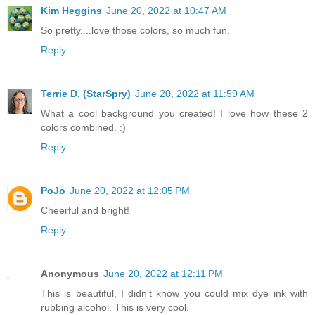
Kim Heggins
June 20, 2022 at 10:47 AM
So pretty....love those colors, so much fun.
Reply
Terrie D. (StarSpry)
June 20, 2022 at 11:59 AM
What a cool background you created! I love how these 2
colors combined. :)
Reply
PoJo
June 20, 2022 at 12:05 PM
Cheerful and bright!
Reply
Anonymous
June 20, 2022 at 12:11 PM
This is beautiful, I didn't know you could mix dye ink with
rubbing alcohol. This is very cool.