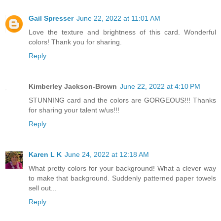
Gail Spresser
June 22, 2022 at 11:01 AM
Love the texture and brightness of this card. Wonderful
colors! Thank you for sharing.
Reply
Kimberley Jackson-Brown
June 22, 2022 at 4:10 PM
STUNNING card and the colors are GORGEOUS!!! Thanks
for sharing your talent w/us!!!
Reply
Karen L K
June 24, 2022 at 12:18 AM
What pretty colors for your background! What a clever way
to make that background. Suddenly patterned paper towels
sell out...
Reply