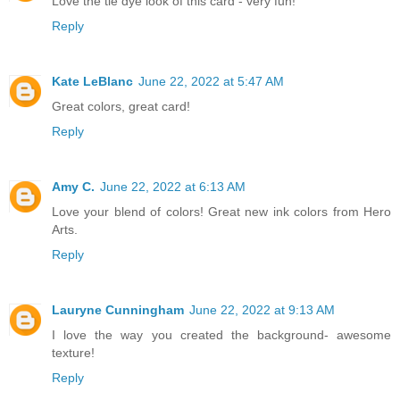
Love the tie dye look of this card - very fun!
Reply
Kate LeBlanc
June 22, 2022 at 5:47 AM
Great colors, great card!
Reply
Amy C.
June 22, 2022 at 6:13 AM
Love your blend of colors! Great new ink colors from Hero
Arts.
Reply
Lauryne Cunningham
June 22, 2022 at 9:13 AM
I love the way you created the background- awesome
texture!
Reply