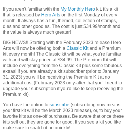
If you aren't familiar with the
My Monthly Hero
kit, it's a kit
that is released by
Hero Arts
on the first Monday of every
month. It always has a fun, themed, collection of stamps,
dies and other goodies. The cost is just $34.99/month and
the value is always much greater!
BIG NEWS!! Starting with the February 2023 release Hero
Arts will now be offering both a
Classic Kit
and a Premium
kit every month! The Classic kit will be what you're familiar
with and will stay priced at $34.99. The Premium Kit will
include everything from the Classic Kit plus some fabulous
extras! If you are already a kit subscriber (prior to January
31, 2023) you will be receiving the Premium Kit at no
additional cost (February 2023 only-after that you'll need to
upgrade your subscription if you'd like to keep receiving the
Premium kit).
You have the option to
subscribe
(subscribing now means
your first kit will be the March 2023 release), or, to buy your
favorite kits as one-off purchases. Be aware that once these
kits sell out they are gone for good. If you see a kit you like
make sure to snatch it up quickly!