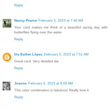
Reply
Nancy Pearce
February 5, 2023 at 7:40 AM
Your card makes me think of a beautiful spring day with
butterflies flying over the water.
Reply
Iris Esther López
February 5, 2023 at 7:51 AM
Great card. Very detailed die.
Reply
Joanne
February 5, 2023 at 8:09 AM
This color combination is fabulous! Really love it.
Reply