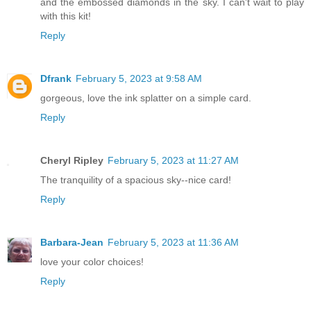
and the embossed diamonds in the sky. I can't wait to play
with this kit!
Reply
Dfrank
February 5, 2023 at 9:58 AM
gorgeous, love the ink splatter on a simple card.
Reply
Cheryl Ripley
February 5, 2023 at 11:27 AM
The tranquility of a spacious sky--nice card!
Reply
Barbara-Jean
February 5, 2023 at 11:36 AM
love your color choices!
Reply