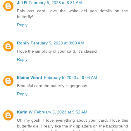
Jill R
February 5, 2023 at 8:31 AM
Fabulous card, love the white gel pen details on the
butterfly!
Reply
Robin
February 5, 2023 at 9:00 AM
I love the simplicity of your card. It's classic!
Reply
Elaine Wood
February 5, 2023 at 9:04 AM
Beautiful card the buterfly is gorgeous
Reply
Karin W
February 5, 2023 at 9:52 AM
Oh my gosh! I love everything about your card. I love this
butterfly die. I really like the ink splatters on the background