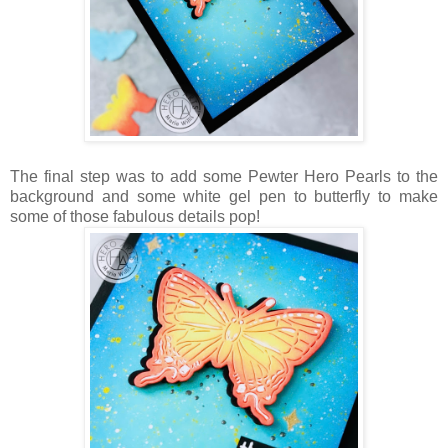
The final step was to add some Pewter Hero Pearls to the
background and some white gel pen to butterfly to make
some of those fabulous details pop!