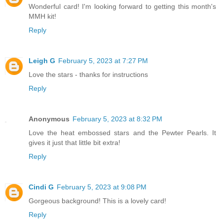
Wonderful card! I'm looking forward to getting this month's
MMH kit!
Reply
Leigh G
February 5, 2023 at 7:27 PM
Love the stars - thanks for instructions
Reply
Anonymous
February 5, 2023 at 8:32 PM
Love the heat embossed stars and the Pewter Pearls. It
gives it just that little bit extra!
Reply
Cindi G
February 5, 2023 at 9:08 PM
Gorgeous background! This is a lovely card!
Reply