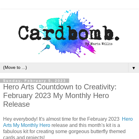
▼
Sunday, February 5, 2023
Hero Arts Countdown to Creativity:
February 2023 My Monthly Hero
Release
Hey everybody! It's almost time for the February 2023
Hero
Arts
My Monthly Hero
release and this month's kit is a
fabulous kit for creating some gorgeous butterfly themed
cards and projects!