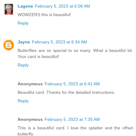
Lagene
February 5, 2023 at 6:06 AM
WOWZERS this is beautiful!
Reply
Jayne
February 5, 2023 at 6:34 AM
Butterflies are so special to so many. What a beautiful kit.
Your card is beautiful!
Reply
Anonymous
February 5, 2023 at 6:41 AM
Beautiful card. Thanks for the detailed instructions.
Reply
Anonymous
February 5, 2023 at 7:35 AM
This is a beautiful card. I love the splatter and the offset
butterfly.