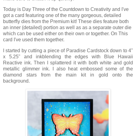
Today is Day Three
of the Countdown to Creativity and I've
got
a card featuring one of the many gorgeous, detailed
butterfly dies from the Premium kit! These dies feature both
an inner (detailed) portion as well as as a separate outer die
which can be used either on their own or together. On This
card I've used them together.
I started by cutting a piece of Paradise Cardstock down to 4"
x 5.25" and inkblending the edges with Blue Hawaii
Reactive ink. Then I splattered it with both white and gold
metallic glimmer ink. I also heat embossed some of the
diamond stars from the main kit in gold onto the
background.