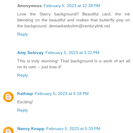
Anonymous
February 5, 2023 at 12:38 PM
Love the Starry background!! Beautiful card, the ink
blending on the beautiful and makes that butterfly pop on
the background. denisekasbohm@centurylink.net
Reply
Amy Solovay
February 5, 2023 at 3:22 PM
This is truly stunning! That background is a work of art all
on its own -- just love it!
Reply
Kathiep
February 5, 2023 at 5:18 PM
Exciting!
Reply
Nancy Knapp
February 5, 2023 at 5:33 PM