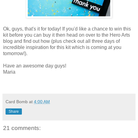
Ok, guys, that's it for today! If you'd like a chance to win this
kit before you can buy it then head on over to the Hero Arts
blog and find out how (plus check out all three days of
incredible inspiration for this kit which is coming at you
tomorrow!).
Have an awesome day guys!
Maria
Card Bomb
at
4:00 AM
Share
21 comments: