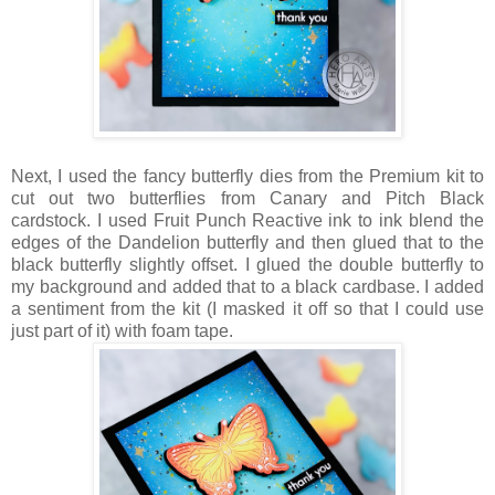
Next, I used the fancy butterfly dies from the Premium kit to
cut out two butterflies from Canary and Pitch Black
cardstock. I used Fruit Punch Reactive ink to ink blend the
edges of the Dandelion butterfly and then glued that to the
black butterfly slightly offset. I glued the double butterfly to
my background and added that to a black cardbase. I added
a sentiment from the kit (I masked it off so that I could use
just part of it) with foam tape.