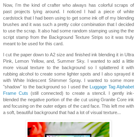
Now, I'm the kind of crafter who always has colorful scraps of
past projects lying around. I noticed I had a piece of white
cardstock that I had been using to get some ink off of my blending
brushes and it was such a pretty color combination that I decided
to use the scrap. It also had some random stamping using the the
script stamp from the Background Texture Strips so it was truly
meant to be used for this card.
I cut the paper down to A2 size and finished ink blending it in Ultra
Pink, Lemon Yellow, and, Summer Sky. I wanted to add a little
more visual texture to the background so I splattered it with
rubbing alcohol to create some lighter spots and I also sprayed it
with White Iridescent Shimmer Spray. I wanted to some more
"shadow" to the background so I used the
Luggage Tag Alphabet
Frame Cuts
(still connected) to create a stencil. I gently ink-
blended the negative portion of the die cut using Granite Core ink
and focusing on the outer edges of the card face. This left me with
a soft, beautiful background that had a lot of visual texture...