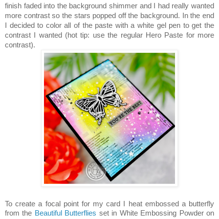
finish faded into the background shimmer and I had really wanted
more contrast so the stars popped off the background. In the end
I decided to color all of the paste with a white gel pen to get the
contrast I wanted (hot tip: use the regular Hero Paste for more
contrast).
To create a focal point for my card I heat embossed a butterfly
from the
Beautiful Butterflies
set in White Embossing Powder on