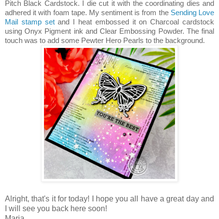
Pitch Black Cardstock. I die cut it with the coordinating dies and
adhered it with foam tape. My sentiment is from the
Sending Love
Mail stamp set
and I heat embossed it on Charcoal cardstock
using Onyx Pigment ink and Clear Embossing Powder. The final
touch was to add some Pewter Hero Pearls to the background.
Alright, that's it for today! I hope you all have a great day and
I will see you back here soon!
Maria