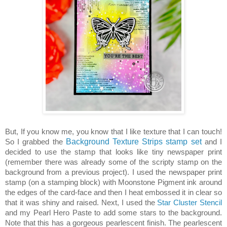
But, If you know me, you know that I like texture that I can touch!
So I grabbed the
Background Texture Strips stamp set
and I
decided to use the stamp that looks like tiny newspaper print
(remember there was already some of the scripty stamp on the
background from a previous project). I used the newspaper print
stamp (on a stamping block) with Moonstone Pigment ink around
the edges of the card-face and then I heat embossed it in clear so
that it was shiny and raised. Next, I used the
Star Cluster Stencil
and my Pearl Hero Paste to add some stars to the background.
Note that this has a gorgeous pearlescent finish. The pearlescent