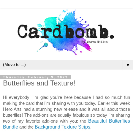
▼
Thursday, February 9, 2023
Butterflies and Texture!
Hi everybody! I'm glad you're here because I had so much fun
making the card that I'm sharing with you today. Earlier this week
Hero Arts had a stunning new release and it was all about those
butterflies! The add-ons are equally fabulous so today I'm sharing
two of my favorite add-ons with you: the
Beautiful Butterflies
Bundle
and the
Background Texture Strips
.